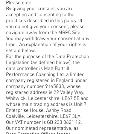
Please note:
By giving your consent, you are
accepting and consenting to the
practices described in this policy. If
you do not give your consent, please
navigate away from the MBPC Site.
You may withdraw your consent at any
time. An explanation of your rights is
set out below.
For the purpose of the Data Protection
Legislation (as defined below), the
data controller is Matt Bottrill
Performance Coaching Ltd, a limited
company registered in England under
company number
9145833
, whose
registered address is 22 Valley Way,
Whitwick, Leicestershire, LE67 5E and
whose main trading address is Unit 7
Enterprise House, Ashby Road,
Coalville, Leicestershire, LE67 3LA.
Our VAT number is GB
233 8621 12
.
Our nominated representative, as