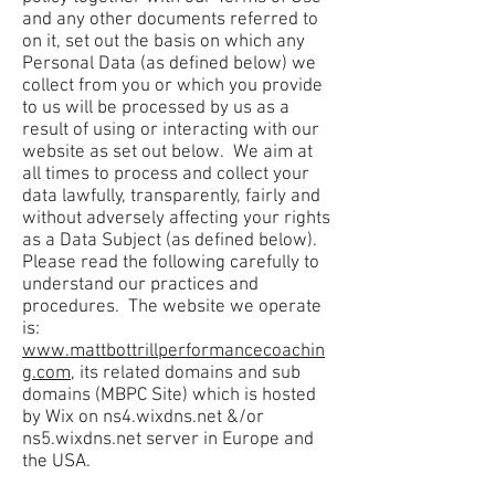
and any other documents referred to
on it, set out the basis on which any
Personal Data (as defined below) we
collect from you or which you provide
to us will be processed by us as a
result of using or interacting with our
website as set out below. We aim at
all times to process and collect your
data lawfully, transparently, fairly and
without adversely affecting your rights
as a Data Subject (as defined below).
Please read the following carefully to
understand our practices and
procedures. The website we operate
is:
www.mattbottrillperformancecoachin
g.com
, its related domains and sub
domains (MBPC Site) which is hosted
by Wix on ns4.wixdns.net &/or
ns5.wixdns.net server in Europe and
the USA.