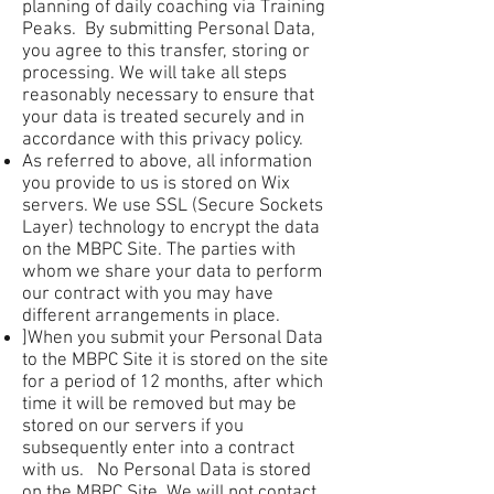
planning of daily coaching via Training
Peaks. By submitting Personal Data,
you agree to this transfer, storing or
processing. We will take all steps
reasonably necessary to ensure that
your data is treated securely and in
accordance with this privacy policy.
As referred to above, all information
you provide to us is stored on Wix
servers. We use SSL (Secure Sockets
Layer) technology to encrypt the data
on the MBPC Site. The parties with
whom we share your data to perform
our contract with you may have
different arrangements in place.
]When you submit your Personal Data
to the MBPC Site it is stored on the site
for a period of 12 months, after which
time it will be removed but may be
stored on our servers if you
subsequently enter into a contract
with us. No Personal Data is stored
on the MBPC Site. We will not contact