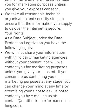
you for marketing purposes unless
you give your express consent.
We take all reasonable technical,
organisation and security steps to
ensure that the information you supply
to us over the internet is secure.
Your rights
As a Data Subject under the Data
Protection Legislation you have the
following rights:
We will not share your information
with third party marketing agencies
without your consent, nor will we
contact you for marketing purposes
unless you give your consent. If you
consent to us contacting you for
marketing purposes at any stage, you
can change your mind at any time by
exercising your right to ask us not to
contact you by e mailing us at:
contact@mattbottrillperformancecoac
hing.com
.