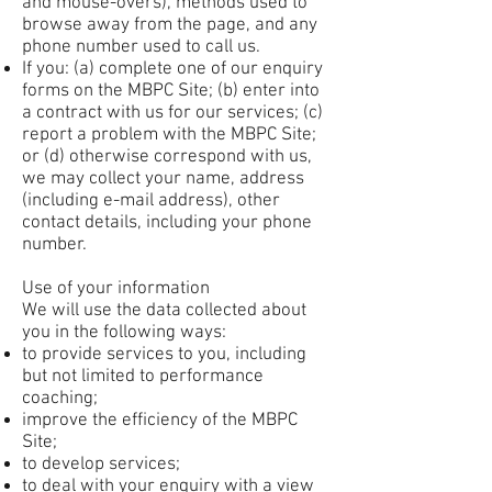
and mouse-overs), methods used to
browse away from the page, and any
phone number used to call us.
If you: (a) complete one of our enquiry
forms on the MBPC Site; (b) enter into
a contract with us for our services; (c)
report a problem with the MBPC Site;
or (d) otherwise correspond with us,
we may collect your name, address
(including e-mail address), other
contact details, including your phone
number.
Use of your information
We will use the data collected about
you in the following ways:
to provide services to you, including
but not limited to performance
coaching;
improve the efficiency of the MBPC
Site;
to develop services;
to deal with your enquiry with a view