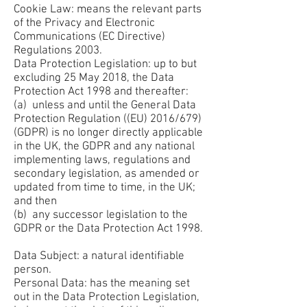
Cookie Law: means the relevant parts
of the Privacy and Electronic
Communications (EC Directive)
Regulations 2003.
Data Protection Legislation: up to but
excluding 25 May 2018, the Data
Protection Act 1998 and thereafter:
(a) unless and until the General Data
Protection Regulation ((EU) 2016/679)
(GDPR) is no longer directly applicable
in the UK, the GDPR and any national
implementing laws, regulations and
secondary legislation, as amended or
updated from time to time, in the UK;
and then
(b) any successor legislation to the
GDPR or the Data Protection Act 1998.
Data Subject: a natural identifiable
person.
Personal Data: has the meaning set
out in the Data Protection Legislation,