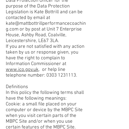
Data Protection Officer for the
purpose of the Data Protection
Legislation is Kate Bottrill and can be
contacted by email at
kate@mattbottrillperformancecoachin
g.com
or by post at Unit 7 Enterprise
House, Ashby Road, Coalville,
Leicestershire, LE67 3LA.
If you are not satisfied with any action
taken by us or response given, you
have the right to complain to
Information Commissioner at
www.ico.gov.uk
, or help line
telephone number:
0303 1231113
.
Definitions
In this policy the following terms shall
have the following meanings:
Cookie: a small file placed on your
computer or device by the MBPC Site
when you visit certain parts of the
MBPC Site and/or when you use
certain features of the MBPC Site.