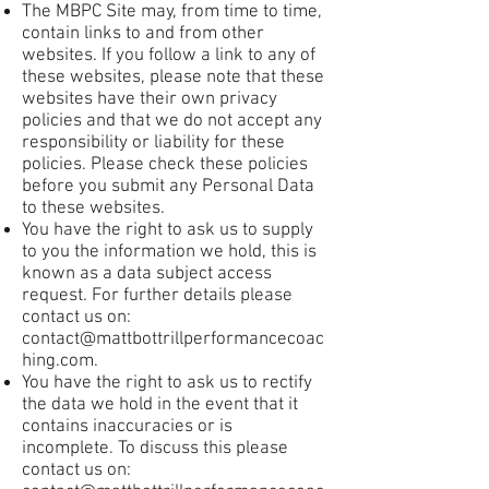
The MBPC Site may, from time to time,
contain links to and from other
websites. If you follow a link to any of
these websites, please note that these
websites have their own privacy
policies and that we do not accept any
responsibility or liability for these
policies. Please check these policies
before you submit any Personal Data
to these websites.
You have the right to ask us to supply
to you the information we hold, this is
known as a data subject access
request. For further details please
contact us on:
contact@mattbottrillperformancecoac
hing.com
.
You have the right to ask us to rectify
the data we hold in the event that it
contains inaccuracies or is
incomplete. To discuss this please
contact us on: