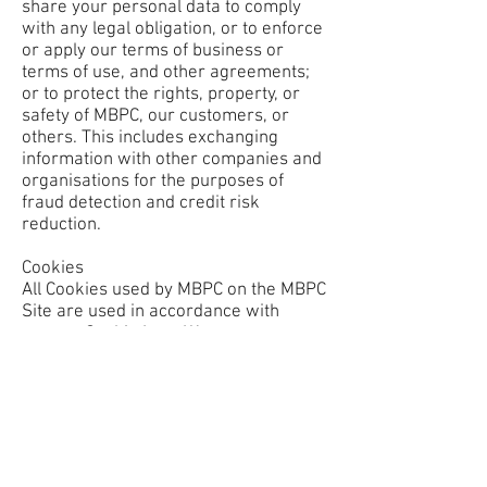
share your personal data to comply
with any legal obligation, or to enforce
or apply our terms of business or
terms of use, and other agreements;
or to protect the rights, property, or
safety of MBPC, our customers, or
others. This includes exchanging
information with other companies and
organisations for the purposes of
fraud detection and credit risk
reduction.
Cookies
All Cookies used by MBPC on the MBPC
Site are used in accordance with
current Cookie Law. We may use
some or all of the following types of
Cookie:
Strictly Necessary Cookies - a Cookie
falls into this category if it is essential
to the operation of the MBPC Site,
supporting functions such as logging
in.