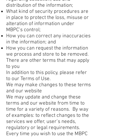
distribution of the information;
What kind of security procedures are
in place to protect the loss, misuse or
alteration of information under
MBPC’s control;
How you can correct any inaccuracies
in the information; and
How you can request the information
we process and store to be removed.
There are other terms that may apply
to you
In addition to this policy, please refer
to our Terms of Use.
We may make changes to these terms
and our website
We may update and change these
terms and our website from time to
time for a variety of reasons. By way
of examples: to reflect changes to the
services we offer, user’s needs,
regulatory or legal requirements.
Every time you wish to use the MBPC