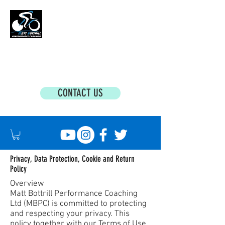
MATT BOTTRILL PERFORMANCE COACHING
Cycling Coaching & Triathlon Coaching For
All Abilities
CONTACT US
Privacy, Data Protection, Cookie and Return
Policy
Overview
Matt Bottrill Performance Coaching
Ltd (MBPC) is committed to protecting
and respecting your privacy. This
policy together with our Terms of Use