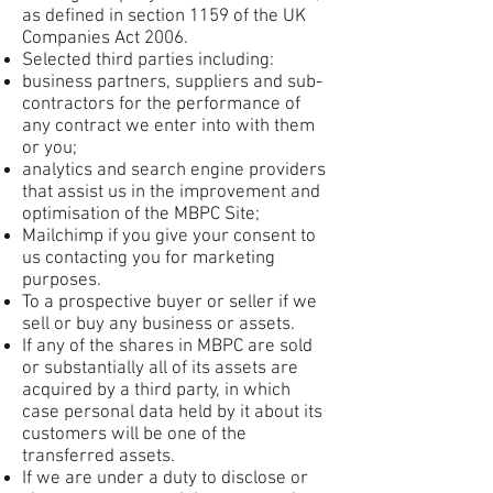
as defined in section 1159 of the UK
Companies Act 2006.
Selected third parties including:
business partners, suppliers and sub-
contractors for the performance of
any contract we enter into with them
or you;
analytics and search engine providers
that assist us in the improvement and
optimisation of the MBPC Site;
Mailchimp if you give your consent to
us contacting you for marketing
purposes.
To a prospective buyer or seller if we
sell or buy any business or assets.
If any of the shares in MBPC are sold
or substantially all of its assets are
acquired by a third party, in which
case personal data held by it about its
customers will be one of the
transferred assets.
If we are under a duty to disclose or