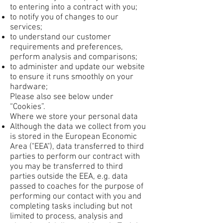
to entering into a contract with you;
to notify you of changes to our
services;
to understand our customer
requirements and preferences,
perform analysis and comparisons;
to administer and update our website
to ensure it runs smoothly on your
hardware;
Please also see below under
“Cookies”.
Where we store your personal data
Although the data we collect from you
is stored in the European Economic
Area ("EEA"), data transferred to third
parties to perform our contract with
you may be transferred to third
parties outside the EEA, e.g. data
passed to coaches for the purpose of
performing our contact with you and
completing tasks including but not
limited to process, analysis and