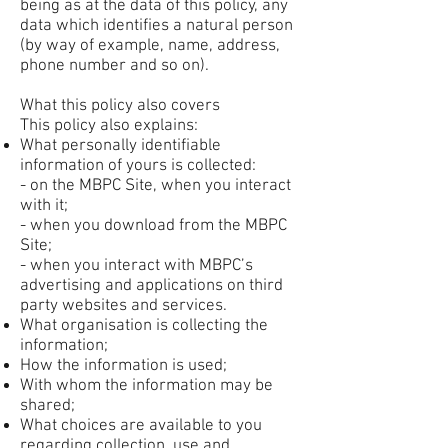
being as at the data of this policy, any
data which identifies a natural person
(by way of example, name, address,
phone number and so on).
What this policy also covers
This policy also explains:
What personally identifiable
information of yours is collected:
- on the MBPC Site, when you interact
with it;
- when you download from the MBPC
Site;
- when you interact with MBPC’s
advertising and applications on third
party websites and services.
What organisation is collecting the
information;
How the information is used;
With whom the information may be
shared;
What choices are available to you
regarding collection, use and