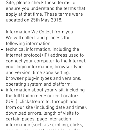
Site, please check these terms to
ensure you understand the terms that
apply at that time. These terms were
updated on 25th May 2018.
Information We Collect from you
We will collect and process the
following information:
technical information, including the
Internet protocol (IP) address used to
connect your computer to the Internet,
your login information, browser type
and version, time zone setting,
browser plug-in types and versions,
operating system and platform;
information about your visit, including
the full Uniform Resource Locators
(URL), clickstream to, through and
from our site (including date and time),
download errors, length of visits to
certain pages, page interaction
information (such as scrolling, clicks,