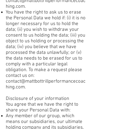
contact@mattbottrillperformancecoac
hing.com
.
You have the right to ask us to erase
the Personal Data we hold if: (i) it is no
longer necessary for us to hold the
data; (ii) you wish to withdraw your
consent to us holding the data; (iii) you
object to us holding or processing the
data; (iv) you believe that we have
processed the data unlawfully; or (v)
the data needs to be erased for us to
comply with a particular legal
obligation. To make a request please
contact us on:
contact@mattbottrillperformancecoac
hing.com
.
Disclosure of your information
You agree that we have the right to
share your Personal Data with:
Any member of our group, which
means our subsidiaries, our ultimate
holding company and its subsidiaries,