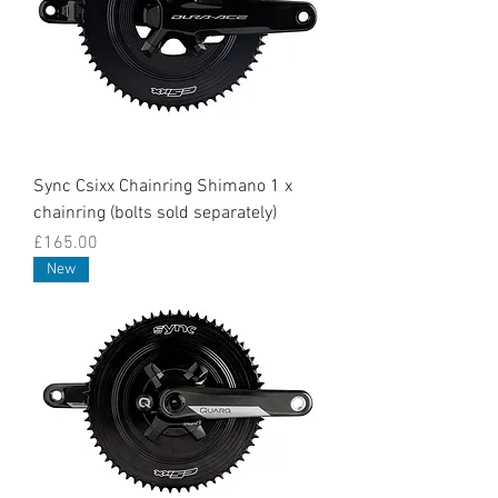
Sync Csixx Chainring Shimano 1 x
chainring (bolts sold separately)
Price
£165.00
New