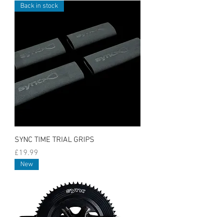
Back in stock
SYNC TIME TRIAL GRIPS
Price
£19.99
New