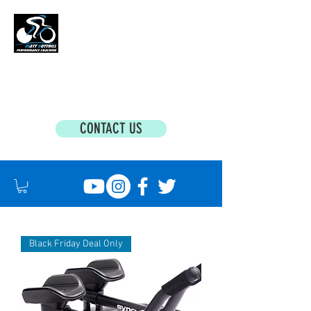
MATT BOTTRILL PERFORMANCE COACHING
Cycling Coaching & Triathlon Coaching For
All Abilities
CONTACT US
Black Friday Deal Only