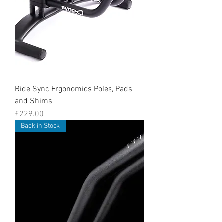
Ride Sync Ergonomics Poles, Pads
and Shims
Price
£229.00
Back in Stock