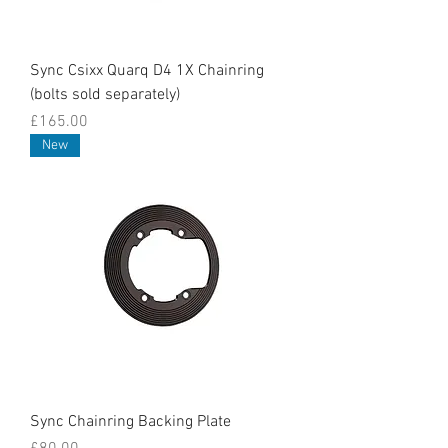
Sync Csixx Quarq D4 1X Chainring
(bolts sold separately)
Price
£165.00
New
Sync Chainring Backing Plate