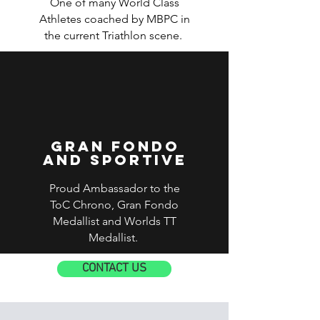
One of many World Class
Athletes coached by MBPC in
the current Triathlon scene.
Gran Fondo
and sportive
Proud Ambassador to the
ToC Chrono, Gran Fondo
Medallist and Worlds TT
Medallist.
CONTACT US