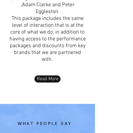
,Adam Clarke and Peter
Eggleston.
This package includes the same
level of interaction that is at the
core of what we do, in addition to
having access to the performance
packages and discounts from key
brands that we are partnered
with.
Read More
WHAT PEOPLE SAY