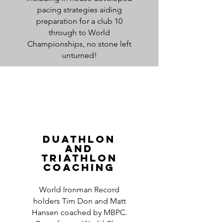
pacing strategies aiding
preparation for a club 10
through to World
Championships, no stone left
unturned!
duathlon
And
Triathlon
Coaching
World Ironman Record
holders Tim Don and Matt
Hansen coached by MBPC.