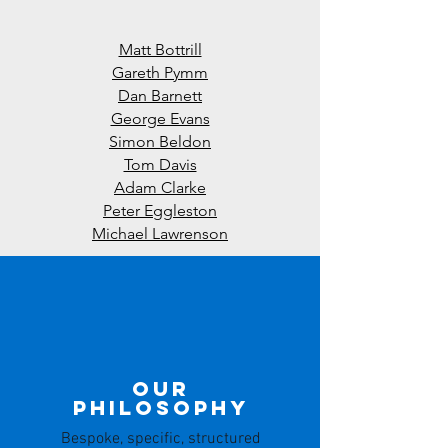
Matt Bottrill
Gareth Pymm
Dan Barnett
George Evans
Simon Beldon
Tom Davis
Adam Clarke
Peter Eggleston
Michael Lawrenson
Our
Philosophy
Bespoke, specific, structured