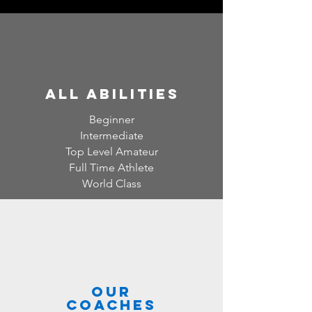
all abilities
Beginner
Intermediate
Top Level Amateur
Full Time Athlete
World Class
Our
Coaches