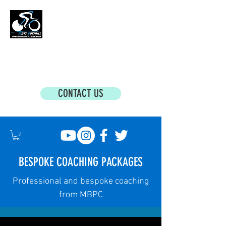
MATT BOTTRILL PERFORMANCE COACHING
Cycling Coaching & Triathlon Coaching For
All Abilities
CONTACT US
BESPOKE COACHING PACKAGES
Professional and bespoke coaching
from MBPC