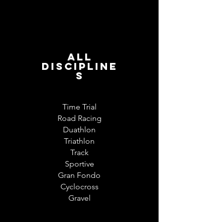
All
discipline
s
Time Trial
Road Racing
Duathlon
Triathlon
Track
Sportive
Gran Fondo
Cyclocross
Gravel