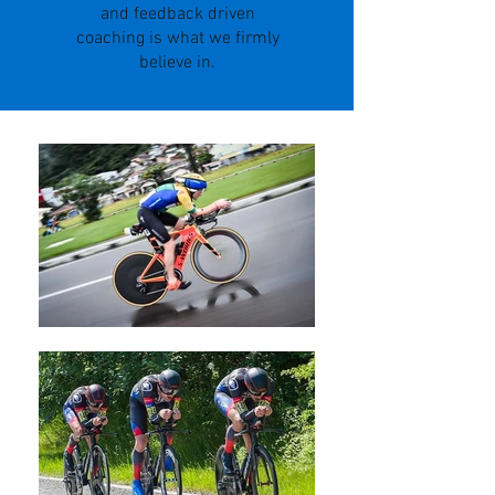
and feedback driven
coaching is what we firmly
believe in.