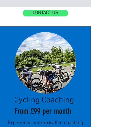
CONTACT US
Cycling Coaching
From £99 per month
Experience our unrivalled coaching