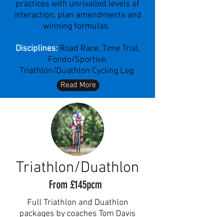
practices with unrivalled levels of
interaction, plan amendments and
winning formulas.
Disciplines:
Road Race, Time Trial,
Fondo/Sportive,
Triathlon/Duathlon Cycling Leg
Read More
Triathlon/Duathlon
From £145pcm
Full Triathlon and Duathlon
packages by coaches Tom Davis