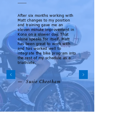
After six months working with
Matt changes to my position
and training gave me an
eleven minute improvement in
Kona on a slower day. That
alone speaks for itself. Matt
has been great to work with
and has worked well to
integrate the bike program into
the rest of my schedule as a
triathlete.
— Susie Cheetham