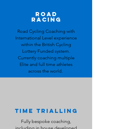
Road
Racing
Road Cycling Coaching
with
International Level experience
within the British Cycling
Lottery Funded system.
Currently coaching multiple
Elite and full time athletes
across the world.
Time Trialling
Fully bespoke coaching,
including in house developed