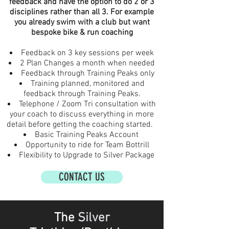
feedback and have the option to do 2 or 3
disciplines rather than all 3. For example
you already swim with a club but want
bespoke bike & run coaching
Feedback on 3 key sessions per week
2 Plan Changes a month when needed
Feedback through Training Peaks only
Training planned, monitored and
feedback through Training Peaks.
Telephone / Zoom Tri consultation with
your coach to discuss everything in more
detail before getting the coaching started.
Basic Training Peaks Account
Opportunity to ride for Team Bottrill
Flexibility to Upgrade to Silver Package
CONTACT US
The
Silver