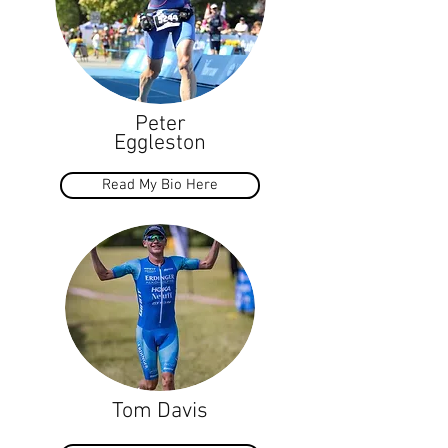
Peter
Eggleston
Read My Bio Here
Tom Davis