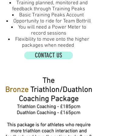
Training planned, monitored and
feedback through Training Peaks
Basic Training Peaks Account
Opportunity to ride for Team Bottrill
You will need a Power Meter to
record sessions
Flexibility to move onto the higher
packages when needed
CONTACT US
The
Bronze
Triathlon/Duathlon
Coaching Package
Triathlon Coaching - £185pcm
Duathlon Coaching - £165pcm
This package is for athletes who require
more
triathlon
coach interaction and