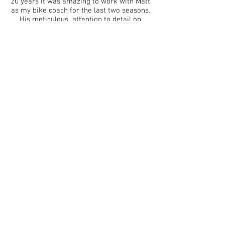
20 years it was amazing to work with Matt
as my bike coach for the last two seasons.
His meticulous attention to detail on
every session form easy spins to the work
outs that win races is just first class. Matts
communication is second to none with me
too, getting the bigger picture of your
athletes is an integral part of coaching
and I love his approach to this area of our
relationship. I truly believe Matt is one of
the best bike coaches in the world. If you
are looking to improve as a world class
cyclist or just to be the beat all your
training mates I would highly recommend
working with Matt."