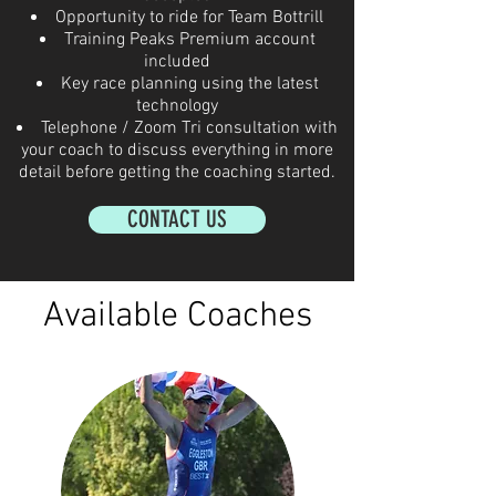
Opportunity to ride for Team Bottrill
Training Peaks Premium account
included
Key race planning using the latest
technology
Telephone / Zoom Tri consultation with
your coach to discuss everything in more
detail before getting the coaching started.
CONTACT US
Available Coaches