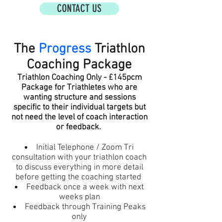
CONTACT US
The
Progress
Triathlon
Coaching Package
Triathlon Coaching Only - £145pcm
Package for Triathletes who are
wanting structure and sessions
specific to their individual targets but
not need the level o
f coach interaction
or feedback.
Initial Telephone / Zoom Tri
consultation with your
triathlon
coach
to discuss everything in more detail
before getting the coaching started
Feedback once a week with next
weeks plan
Feedback through Training Peaks
only