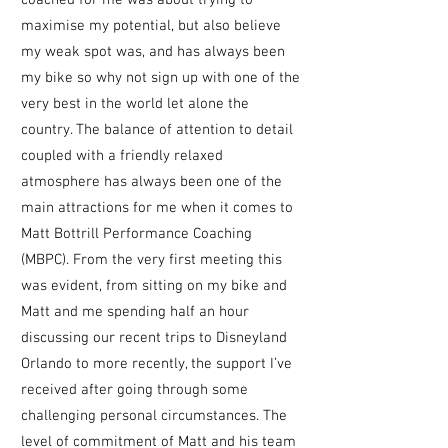
coached for me was about trying to
maximise my potential, but also believe
my weak spot was, and has always been
my bike so why not sign up with one of the
very best in the world let alone the
country. The balance of attention to detail
coupled with a friendly relaxed
atmosphere has always been one of the
main attractions for me when it comes to
Matt Bottrill Performance Coaching
(MBPC). From the very first meeting this
was
evident, from sitting on my bike and
Matt and me spending half an hour
discussing our recent trips to Disneyland
Orlando to more recently, the support I’ve
received after going through some
challenging personal circumstances. The
level of commitment of Matt and his team