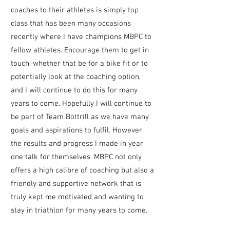
coaches to their athletes is simply top
class that has been many occasions
recently where I have champions MBPC to
fellow athletes. Encourage them to get in
touch, whether that be for a bike fit or to
potentially look at the coaching option,
and
I will continue to do this for many
years to come. Hopefully I will continue to
be part of Team Bottrill as we have many
goals and aspirations to fulfil. However,
the results and progress I made in year
one talk for themselves. MBPC not only
offers a high calibre of coaching but also a
friendly and supportive network that is
truly kept me motivated and wanting to
stay in triathlon for many years to come.