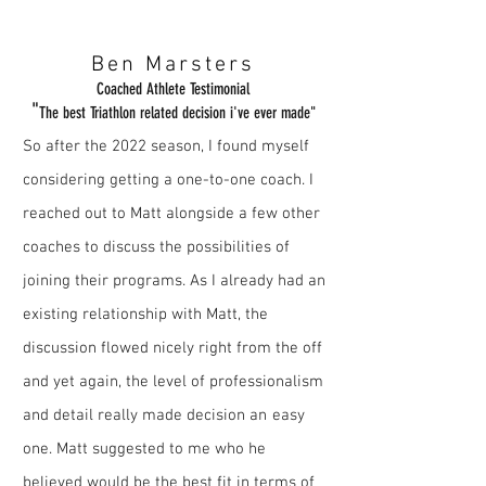
Ben Marsters
Coached Athlete Testimonial
"
The best Triathlon related decision i've ever made"
So after the 2022 season, I found myself
considering getting a one-to-one coach. I
reached out to Matt alongside a few other
coaches to discuss the possibilities of
joining their programs. As I already had an
existing relationship with Matt, the
discussion flowed nicely right from the off
and yet again, the level of professionalism
and detail really made decision an
easy
one. Matt suggested to me who he
believed would be the best fit in terms of