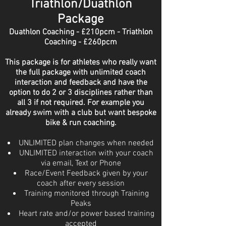
Triathlon/Duathlon
Package
Duathlon Coaching - £210pcm - Triathlon
Coaching - £260pcm
This package is for athletes who really want
the full package with unlimited
coach
interaction and feedback and have the
option to do 2 or 3 disciplines rather than
all 3 if not required. For example you
already swim with a club but want bespoke
bike & run coaching.
UNLIMITED plan changes when needed
UNLIMITED interaction with your coach
via email, Text or Phone
Race/Event Feedback given by your
coach after every session
Training monitored through Training
Peaks
Heart rate and/or power based training
accepted