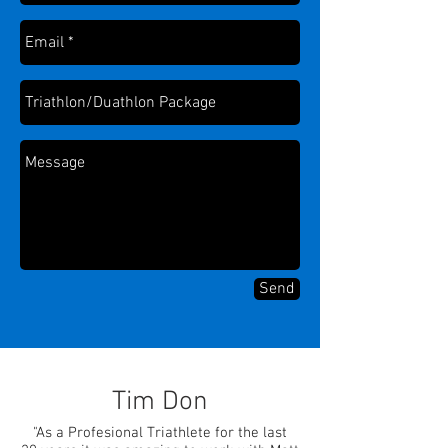
Send
Tim Don
"As a Profesional Triathlete for the last