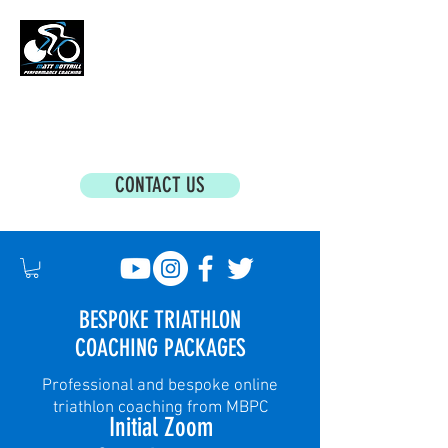
MATT BOTTRILL PERFORMANCE COACHING
Cycling Coaching & Triathlon Coaching For
All Abilities
CONTACT US
BESPOKE TRIATHLON
COACHING PACKAGES
Professional and bespoke online
triathlon coaching from MBPC
Initial Zoom