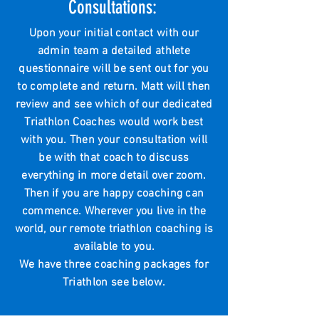
Consultations:
Upon your initial contact with our
admin team a detailed athlete
questionnaire will be sent out for you
to complete and return. Matt will then
review and see which of our dedicated
Triathlon Coaches would work best
with you. Then your consultation will
be with that coach to discuss
everything in more detail over zoom.
Then if you are happy coaching can
commence. Wherever you live in the
world, our remote triathlon coaching is
available to you.
We have three coaching packages for
Triathlon see below.