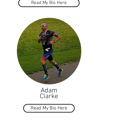
Read My Bio Here
Adam
Clarke
Read My Bio Here