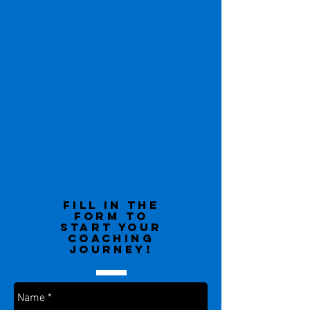
Fill in the
form to
start your
coaching
journey!