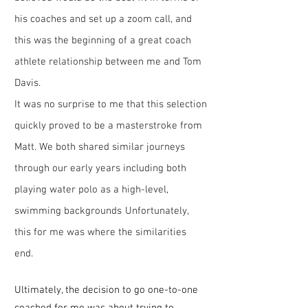
his coaches and set up a zoom call, and
this was the beginning of a great coach
athlete relationship between me and Tom
Davis.
It was no surprise to me that this selection
quickly proved to be a masterstroke from
Matt. We both shared similar journeys
through our early years including both
playing water polo as a high-level,
swimming backgrounds
Unfortunately,
this for me was where the similarities
end.
Ultimately, the decisi
on to go one-to-one