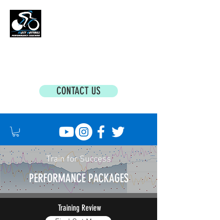
MATT BOTTRILL PERFORMANCE COACHING
Cycling Coaching & Triathlon Coaching For
All Abilities
CONTACT US
Train for Success
PERFORMANCE PACKAGES
Training Review