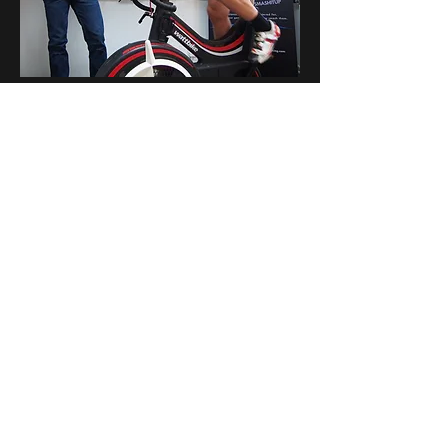
MBPC Training Camp
Currently unavailable
Find Out More