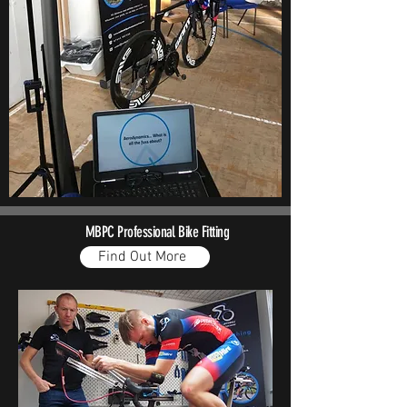
MBPC
Professional Bike Fitting
Find Out More