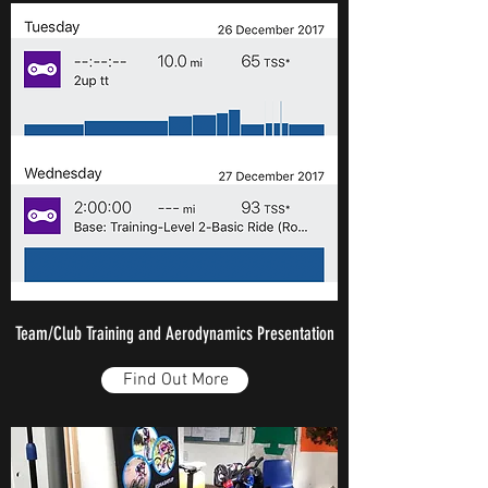
Team/Club Training and Aerodynamics Presentation
Find Out More