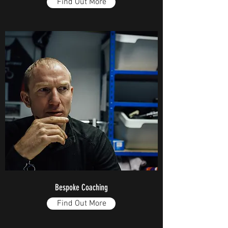
Find Out More
Bespoke Coaching
Find Out More