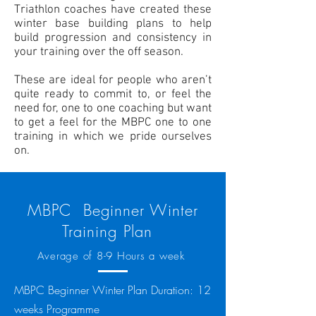
Triathlon
coaches
have created these
winter base building plans to help
build progression and consistency in
your training over the off season.
These are ideal for people who aren’t
quite ready to commit to, or feel the
need for, one to one coaching but want
to get a feel for the MBPC one to one
training in which we pride ourselves
on.
MBPC Beginner Winter
Training Plan
Average of 8-9 Hours a week
MBPC Beginner Winter Plan Duration: 12
weeks Programme