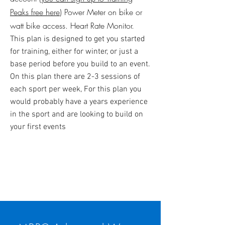
Peaks free here
​) Power Meter on bike or
watt bike access. Heart Rate Monitor.
This plan is designed to get you started
for training, either for winter, or just a
base period before you build to an event.
On this plan there are 2-3 sessions of
each sport per week, For this plan you
would probably have a years experience
in the sport and are looking to build on
your first events