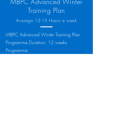
MBPC Advanced Winter
Training Plan
Average 12-13 Hours a week
MBPC Advanced Winter Training Plan
Programme Duration: 12 weeks
Programme
Cost: £55.00
Equipment Required:
Garmin / Polar or similar smart watch
device that will link to Training Peaks.
Basic (Free) Training Peaks account (
you
can sign up to Training Peaks free here
)
Power Meter on bike or watt bike access.
Heart Rate Monitor.
This plan is designed to get you started
for training, either for winter, or just a
base period before you build to an event.