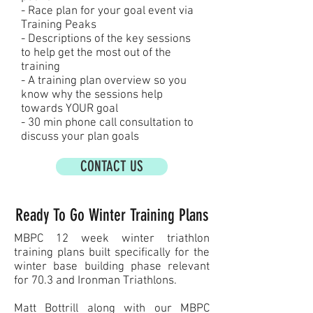
- Race plan for your goal event via
Training Peaks
- Descriptions of the key sessions
to help get the most out of the
training
- A training plan overview so you
know why the sessions help
towards YOUR goal
- 30 min phone call consultation to
discuss your plan goals
CONTACT US
Ready To Go Winter Training Plans
MBPC 12 week winter triathlon
training plans built specifically for the
winter base building phase relevant
for 70.3 and Ironman Triathlons.
Matt Bottrill along with our MBPC