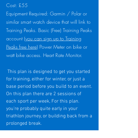
Cost: £55
Equipment Required: Garmin / Polar or
similar smart watch device that will link to
Training Peaks. Basic (Free) Training Peaks
account (
you can sign up to Training
Peaks free here
) Power Meter on bike or
watt bike access. Heart Rate Monitor.
This plan is designed to get you started
for training, either for winter, or just a
base period before you build to an event.
On this plan there are 2 sessions of
each sport per week, For this plan.
you're probably quite early in your
triathlon journey, or building back from a
prolonged break.