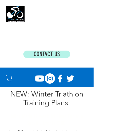
MATT BOTTRILL PERFORMANCE COACHING
Cycling Coaching & Triathlon Coaching For
All Abilities
CONTACT US
NEW: Winter Triathlon
Training Plans
Tailor Made 12 week Tri Plans For Your
Specific Events £180