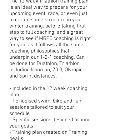
The 12 week triathlon training plan
is an ideal way to prepare for your
upcoming event, race, or even just
to create some structure in your
winter training, before taking that
step to full coaching, and a great
way to see if MBPC coaching is right
for you, as It follows all the same
coaching philosophies that
underpin our 1-2-1 coaching. Can
be done for Duathlon, Triathlon
including Ironman, 70.3, Olympic
and Sprint distances.
- Included in the 12 week coaching
plan
- Periodised swim, bike and run
sessions tailored to suit your
schedule
- Specific sessions designed around
your goals
- Training plan created on Training
peaks