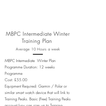
MBPC Intermediate Winter
Training Plan
Average 10 Hours a week
MBPC Intermediate Winter Plan
Programme Duration: 12 weeks
Programme
Cost: £55.00
Equipment Required: Garmin / Polar or
similar smart watch device that will link to
Training Peaks. Basic (Free) Training Peaks
account (
you can sign up to Training