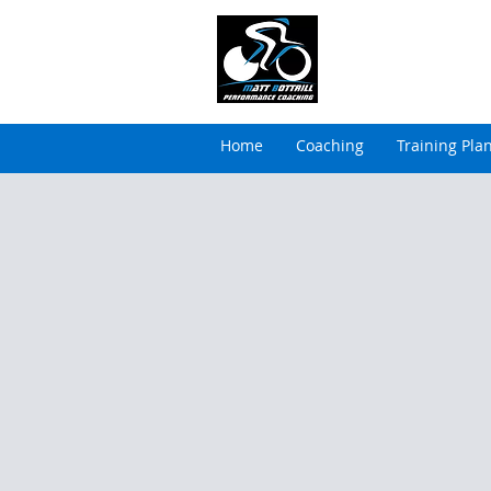
MATT BOTTRILL 
Cycling Coaching & Tria
Home
Coaching
Training Pla