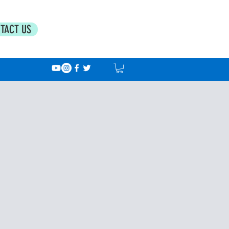
TACT US