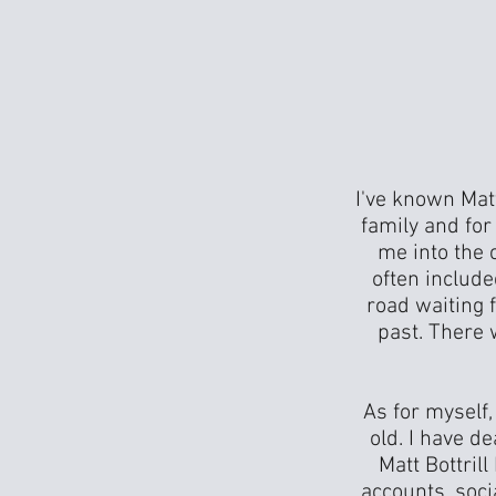
I've known Mat
family and fo
me into the 
often includ
road waiting f
past. There 
As for myself,
old. I have d
Matt Bottril
accounts, soci