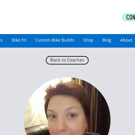
PERFORMANCE COACHING
CON
thlon Coaching For All Abilities
ns
Bike Fit
Custom Bike Builds
Shop
Blog
About
Back to Coaches