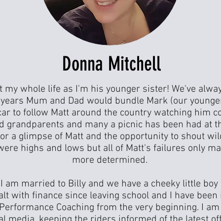
Donna Mitchell
t my whole life as I'm his younger sister! We've alwa
r years Mum and Dad would bundle Mark (our younge
car to follow Matt around the country watching him c
ed grandparents and many a picnic has been had at th
or a glimpse of Matt and the opportunity to shout wil
were highs and lows but all of Matt's failures only 
more determined.
 I am married to Billy and we have a cheeky little boy
ealt with finance since leaving school and I have been
l Performance Coaching from the very beginning. I am 
al media, keeping the riders informed of the latest o