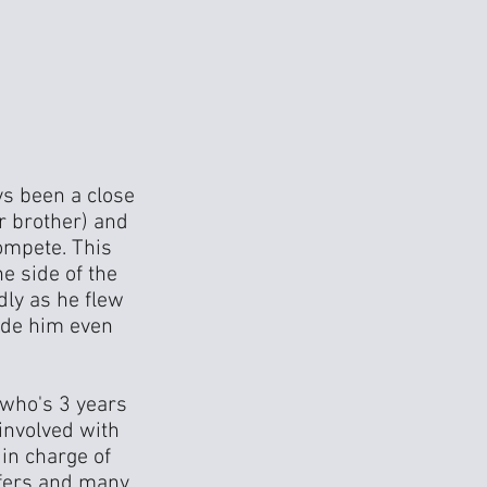
ys been a close
r brother) and
ompete. This
e side of the
dly as he flew
made him even
 who's 3 years
 involved with
in charge of
ffers and many