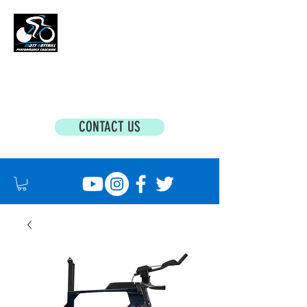
MATT BOTTRILL PERFORMANCE COACHING
Cycling Coaching & Triathlon Coaching For
All Abilities
CONTACT US