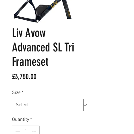
Liv Avow
Advanced SL Tri
Frameset
Price
£3,750.00
Size
*
Quantity
*