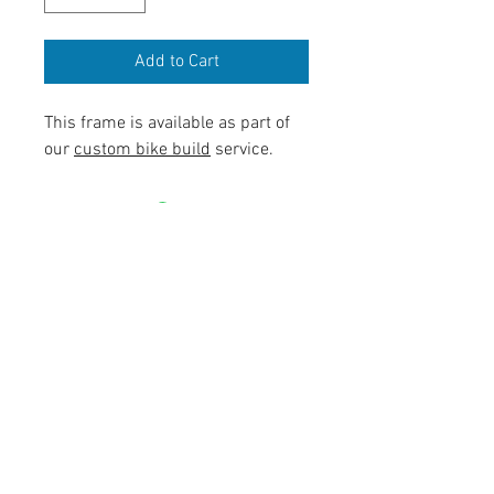
Add to Cart
This frame is available as part of
our
custom bike build
service.
contact@mattbottrillperformancecoaching.com
07980849651
Unit 7, Enterprise House, Ashby Road,
LE67 3LA Coalville, United Kingdom
©2017 by Matt Bottrill Performance Coaching Ltd.GF