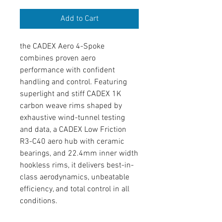
Add to Cart
the CADEX Aero 4-Spoke
combines proven aero
performance with confident
handling and control. Featuring
superlight and stiff CADEX 1K
carbon weave rims shaped by
exhaustive wind-tunnel testing
and data, a CADEX Low Friction
R3-C40 aero hub with ceramic
bearings, and 22.4mm inner width
hookless rims, it delivers best-in-
class aerodynamics, unbeatable
efficiency, and total control in all
conditions.