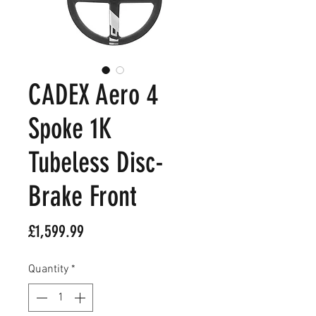
CADEX Aero 4
Spoke 1K
Tubeless Disc-
Brake Front
Price
£1,599.99
Quantity
*