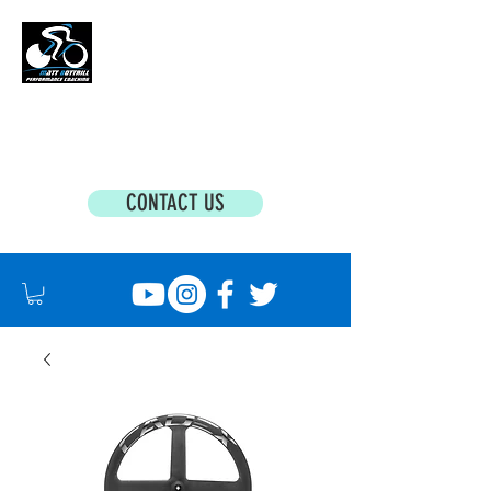
MATT BOTTRILL PERFORMANCE COACHING
Cycling Coaching & Triathlon Coaching For
All Abilities
CONTACT US