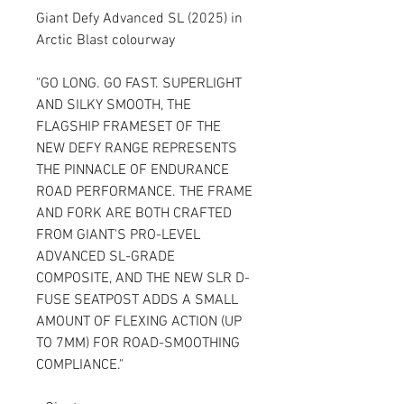
Giant Defy Advanced SL (2025) in
Arctic Blast colourway
"GO LONG. GO FAST. SUPERLIGHT
AND SILKY SMOOTH, THE
FLAGSHIP FRAMESET OF THE
NEW DEFY RANGE REPRESENTS
THE PINNACLE OF ENDURANCE
ROAD PERFORMANCE. THE FRAME
AND FORK ARE BOTH CRAFTED
FROM GIANT'S PRO-LEVEL
ADVANCED SL-GRADE
COMPOSITE, AND THE NEW SLR D-
FUSE SEATPOST ADDS A SMALL
AMOUNT OF FLEXING ACTION (UP
TO 7MM) FOR ROAD-SMOOTHING
COMPLIANCE."