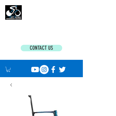
MATT BOTTRILL PERFORMANCE COACHING
Cycling Coaching & Triathlon Coaching For
All Abilities
CONTACT US