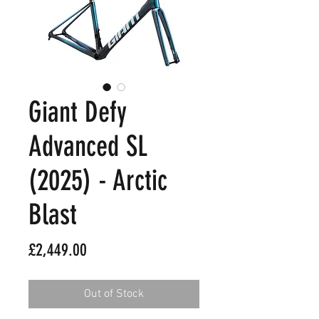
Giant Defy
Advanced SL
(2025) - Arctic
Blast
Price
£2,449.00
Out of Stock