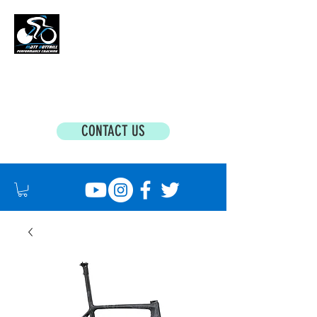
MATT BOTTRILL PERFORMANCE COACHING
Cycling Coaching & Triathlon Coaching For
All Abilities
CONTACT US