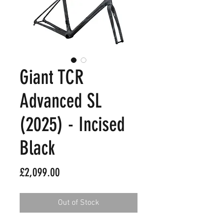
Giant TCR
Advanced SL
(2025) - Incised
Black
Price
£2,099.00
Out of Stock