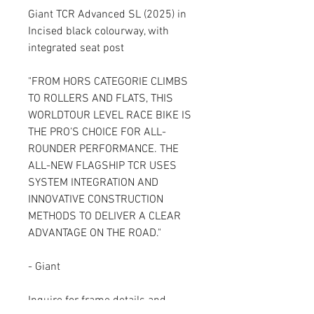
Giant TCR Advanced SL (2025) in
Incised black colourway, with
integrated seat post
"FROM HORS CATEGORIE CLIMBS
TO ROLLERS AND FLATS, THIS
WORLDTOUR LEVEL RACE BIKE IS
THE PRO’S CHOICE FOR ALL-
ROUNDER PERFORMANCE. THE
ALL-NEW FLAGSHIP TCR USES
SYSTEM INTEGRATION AND
INNOVATIVE CONSTRUCTION
METHODS TO DELIVER A CLEAR
ADVANTAGE ON THE ROAD."
- Giant
Inquire for frame details and