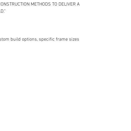
 CONSTRUCTION METHODS TO DELIVER A
D."
stom build options, specific frame sizes
contact@mattbottrillperformancecoaching.com
07980849651