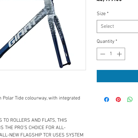
Size
*
Select
Quantity
*
 Polar Tide colourway, with integrated
 TO ROLLERS AND FLATS, THIS
S THE PRO’S CHOICE FOR ALL-
ALL-NEW FLAGSHIP TCR USES SYSTEM