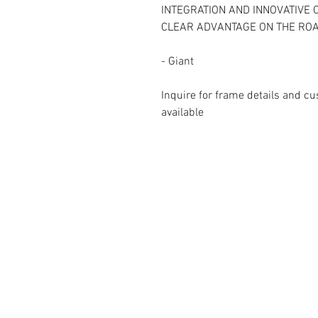
INTEGRATION AND INNOVATIVE
CLEAR ADVANTAGE ON THE ROA
- Giant
Inquire for frame details and cu
available