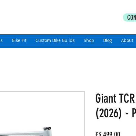
PERFORMANCE COACHING
CON
thlon Coaching For All Abilities
ns
Bike Fit
Custom Bike Builds
Shop
Blog
About
Giant TCR
(2026) - P
Price
£3,499.00