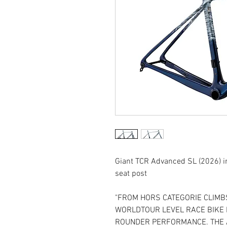
Giant TCR Advanced SL (2026) in
seat post
"FROM HORS CATEGORIE CLIMBS
WORLDTOUR LEVEL RACE BIKE I
ROUNDER PERFORMANCE. THE 