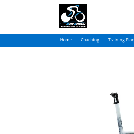
MATT BOTTRILL 
Cycling Coaching & Tria
Home
Coaching
Training Pla