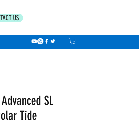
TACT US
 Advanced SL
olar Tide