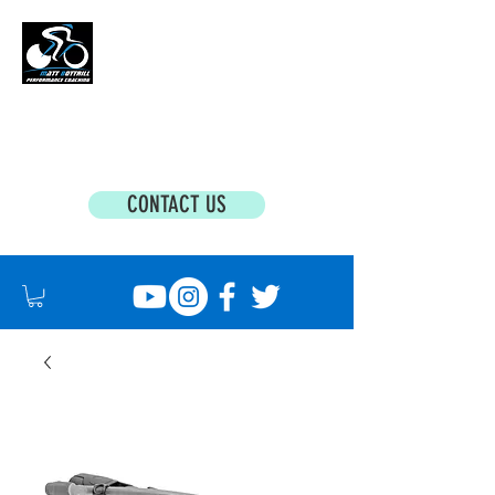
MATT BOTTRILL PERFORMANCE COACHING
Cycling Coaching & Triathlon Coaching For
All Abilities
CONTACT US