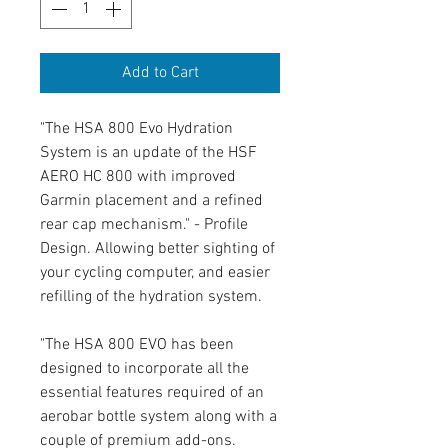
Add to Cart
"The HSA 800 Evo Hydration
System is an update of the HSF
AERO HC 800 with improved
Garmin placement and a refined
rear cap mechanism." - Profile
Design. Allowing better sighting of
your cycling computer, and easier
refilling of the hydration system.
"The HSA 800 EVO has been
designed to incorporate all the
essential features required of an
aerobar bottle system along with a
couple of premium add-ons.