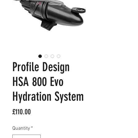
Profile Design
HSA 800 Evo
Hydration System
Price
£110.00
Quantity
*