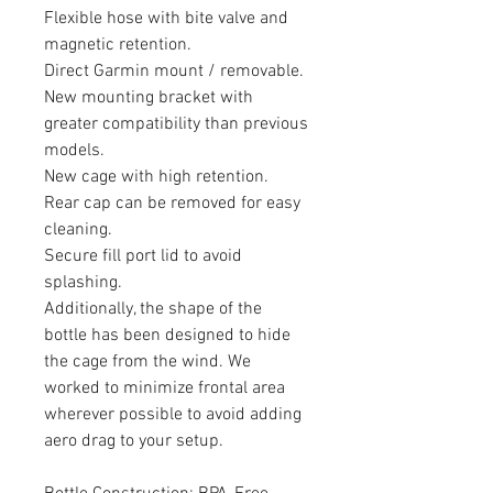
Flexible hose with bite valve and
magnetic retention.
Direct Garmin mount / removable.
New mounting bracket with
greater compatibility than previous
models.
New cage with high retention.
Rear cap can be removed for easy
cleaning.
Secure fill port lid to avoid
splashing.
Additionally, the shape of the
bottle has been designed to hide
the cage from the wind. We
worked to minimize frontal area
wherever possible to avoid adding
aero drag to your setup.