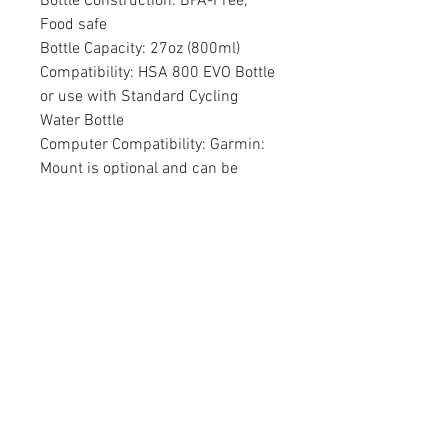
Bottle Construction: BPA-Free,
Food safe
Bottle Capacity: 27oz (800ml)
Compatibility: HSA 800 EVO Bottle
or use with Standard Cycling
Water Bottle
Computer Compatibility: Garmin:
Mount is optional and can be
removed. (Wahoo: Adapters
available via 3rd party purchase).
Cage / BTA Construction: Injected
nylon/glass fiber construction
Mount offset: 30mm
Mount drop: 10mm
Extension Width Requirement:
80mm - 120mm (center - center)
Colors: Black
Weight: 387g (System), 100g
(Bracket Only)"