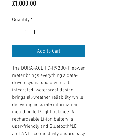
Price
£1,000.00
Quantity
*
Add to Cart
The DURA-ACE FC-R9200-P power
meter brings everything a data-
driven cyclist could want. Its
integrated, waterproof design
brings all-weather reliability while
delivering accurate information
including left/right balance. A
rechargeable Li-ion battery is
user-friendly and Bluetooth®LE
and ANT+ connectivity ensure easy