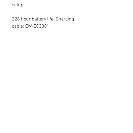
setup.
226 hour battery life. Charging
cable: EW-EC300"
- Shimano
160 mm Cranks, Without
Chainrings
contact@mattbottrillperformancecoaching.com
07980849651
Unit 7, Enterprise House, Ashby Road,
LE67 3LA Coalville, United Kingdom