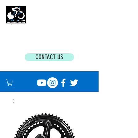
MATT BOTTRILL PERFORMANCE COACHING
Cycling Coaching & Triathlon Coaching For
All Abilities
CONTACT US