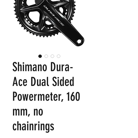
Shimano Dura-
Ace Dual Sided
Powermeter, 160
mm, no
chainrings