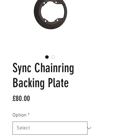
Sync Chainring
Backing Plate
Price
£80.00
Option
*