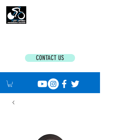
MATT BOTTRILL PERFORMANCE COACHING
Cycling Coaching & Triathlon Coaching For
All Abilities
CONTACT US