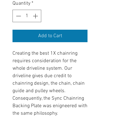
Quantity
*
Add to Cart
Creating the best 1X chainring
requires consideration for the
whole driveline system. Our
driveline gives due credit to
chainring design, the chain, chain
guide and pulley wheels.
Consequently, the Sync Chainring
Backing Plate was enigneered with
the same philosophy.
Product Information