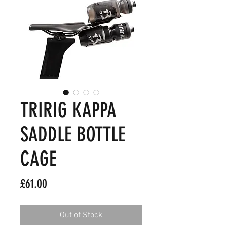
TRIRIG KAPPA
SADDLE BOTTLE
CAGE
Price
£61.00
Out of Stock