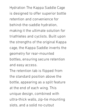
Hydration The Kappa Saddle Cage
is designed to offer superior bottle
retention and convenience for
behind-the-saddle hydration,
making it the ultimate solution for
triathletes and cyclists. Built upon
the strengths of the original Kappa
cage, the Kappa Saddle inverts the
geometry for rear-mounted
bottles, ensuring secure retention
and easy access.
The retention tab is flipped from
the standard position above the
bottle, appearing as a split feature
at the end of each wing. This
unique design, combined with
ultra-thick walls, zip-tie mounting
slots, and a solid no-cutout