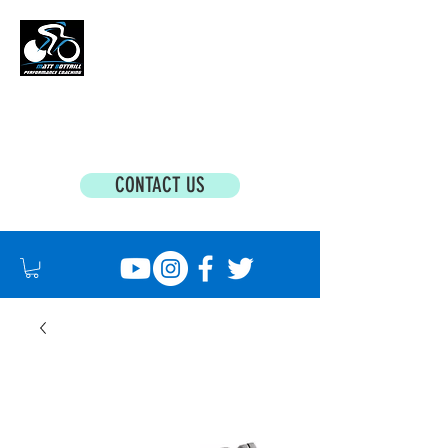
MATT BOTTRILL PERFORMANCE COACHING
Cycling Coaching & Triathlon Coaching For
All Abilities
CONTACT US