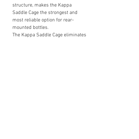
structure, makes the Kappa
Saddle Cage the strongest and
most reliable option for rear-
mounted bottles.
The Kappa Saddle Cage eliminates
the need for straps or cords and
ensures that bottles stay secure
over any terrain, providing a
hassle-free hydration solution for
serious athletes.
contact@mattbottrillperformancecoaching.com
07980849651
Unit 7, Enterprise House, Ashby Road,