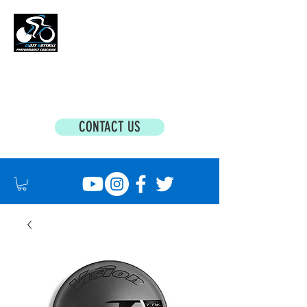
MATT BOTTRILL PERFORMANCE COACHING
Cycling Coaching & Triathlon Coaching For
All Abilities
CONTACT US