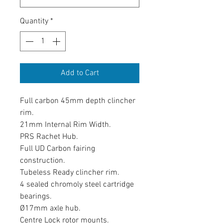
Quantity
*
Add to Cart
Full carbon 45mm depth clincher
rim.
21mm Internal Rim Width.
PRS Rachet Hub.
Full UD Carbon fairing
construction.
Tubeless Ready clincher rim.
4 sealed chromoly steel cartridge
bearings.
Ø17mm axle hub.
Centre Lock rotor mounts.