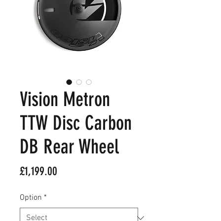
Vision Metron
TTW Disc Carbon
DB Rear Wheel
Price
£1,199.00
Option
*