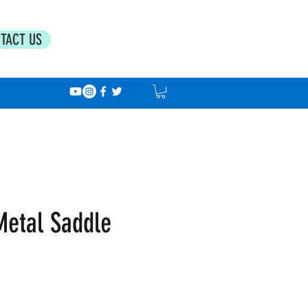
TACT US
etal Saddle