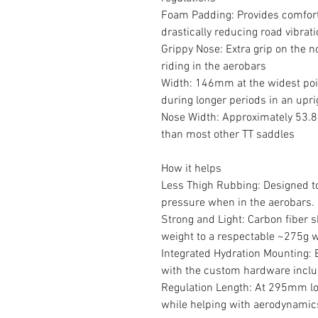
Foam Padding: Provides comfort 
drastically reducing road vibrat
Grippy Nose: Extra grip on the n
riding in the aerobars
Width: 146mm at the widest poi
during longer periods in an upri
Nose Width: Approximately 53.8
than most other TT saddles
How it helps
Less Thigh Rubbing: Designed to
pressure when in the aerobars.
Strong and Light: Carbon fiber s
weight to a respectable ~275g 
Integrated Hydration Mounting: 
with the custom hardware incl
Regulation Length: At 295mm lon
while helping with aerodynamic