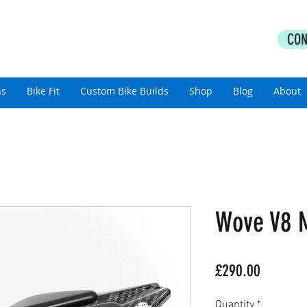
PERFORMANCE COACHING
CON
thlon Coaching For All Abilities
ns
Bike Fit
Custom Bike Builds
Shop
Blog
About
Wove V8 M
Price
£290.00
Quantity
*