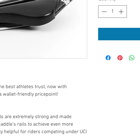
e best athletes trust, now with
 wallet-friendly pricepoint!
ils are extremely strong and made
ddle’s rails to achieve even more
y helpful for riders competing under UCI