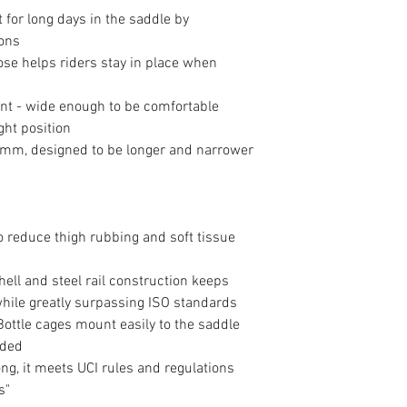
for long days in the saddle by
ions
ose helps riders stay in place when
nt - wide enough to be comfortable
ght position
mm, designed to be longer and narrower
 reduce thigh rubbing and soft tissue
hell and steel rail construction keeps
while greatly surpassing ISO standards
Bottle cages mount easily to the saddle
uded
g, it meets UCI rules and regulations
s"