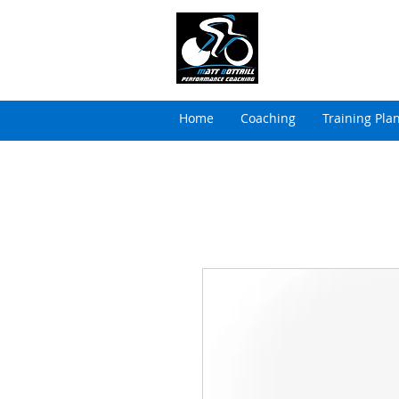
MATT BOTTRILL 
Cycling Coaching & Tria
Home
Coaching
Training Pla