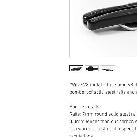
"Wove V8 metal - The same V8 th
bombproof solid steel rails and a
Saddle details
Rails: 7mm round solid steel ra
8.8mm longer than our carbon sa
rearwards adjustment; especiall
regulations