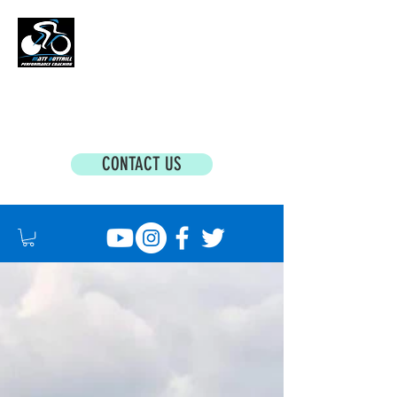
MATT BOTTRILL PERFORMANCE COACHING
Cycling Coaching & Triathlon Coaching For
All Abilities
CONTACT US