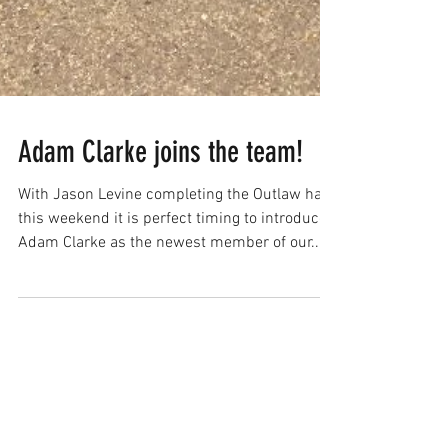
Adam Clarke joins the team!
With Jason Levine completing the Outlaw half
this weekend it is perfect timing to introduce
Adam Clarke as the newest member of our...