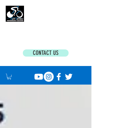
MATT BOTTRILL PERFORMANCE COACHING
Cycling Coaching & Triathlon Coaching For
All Abilities
CONTACT US