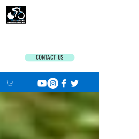
MATT BOTTRILL PERFORMANCE COACHING
Cycling Coaching & Triathlon Coaching For
All Abilities
CONTACT US