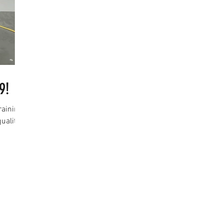
9!
raining
uality