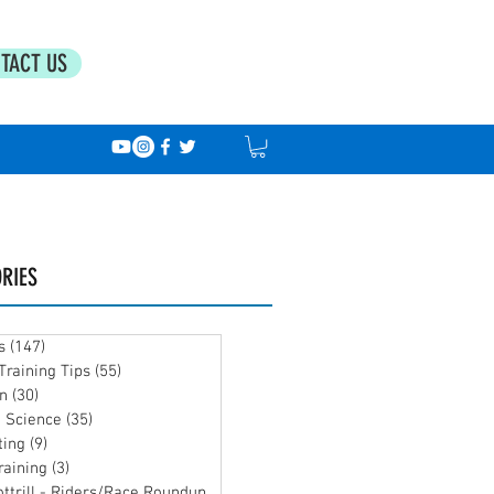
TACT US
RIES
s
(147)
147 posts
Training Tips
(55)
55 posts
on
(30)
30 posts
g Science
(35)
35 posts
ting
(9)
9 posts
raining
(3)
3 posts
Team Bottrill - Riders/Race Roundup
(39)
39 posts