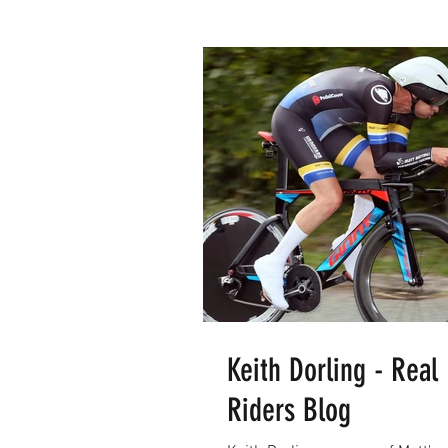
Keith Dorling - Real
Riders Blog