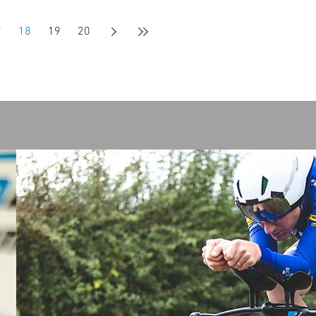
7
18
19
20