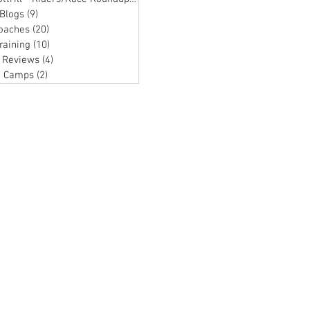
Blogs
(9)
9 posts
oaches
(20)
20 posts
raining
(10)
10 posts
 Reviews
(4)
4 posts
g Camps
(2)
2 posts