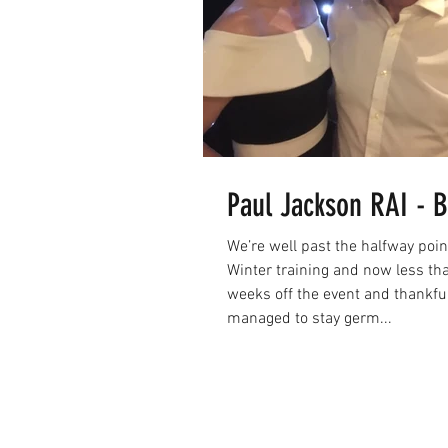
Paul Jackson RAI - B
We’re well past the halfway poin
Winter training and now less th
weeks off the event and thankfull
managed to stay germ...