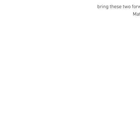
bring these two for
 Ma