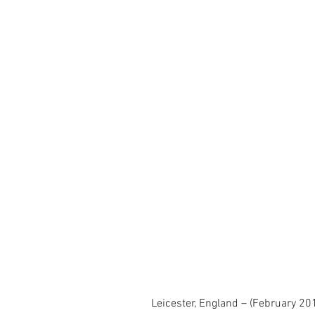
Leicester, England – (February 20