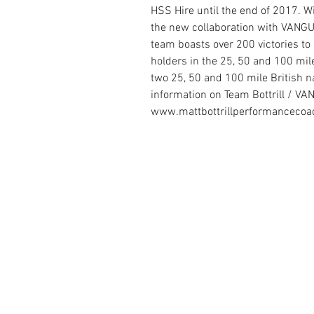
HSS Hire until the end of 2017. Wi
the new collaboration with VAN
team boasts over 200 victories to 
holders in the 25, 50 and 100 mile
two 25, 50 and 100 mile British 
information on Team Bottrill / V
www.mattbottrillperformancecoa