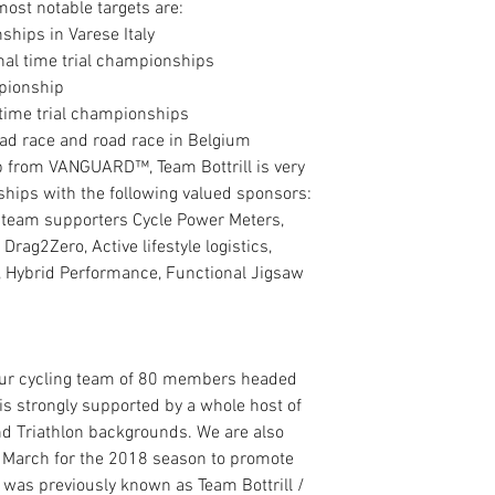
ost notable targets are: 
ips in Varese Italy  
onal time trial championships  
pionship  
time trial championships  
oad race and road race in Belgium 
ip from VANGUARD™, Team Bottrill is very 
ships with the following valued sponsors: 
 team supporters Cycle Power Meters, 
 Drag2Zero, Active lifestyle logistics, 
, Hybrid Performance, Functional Jigsaw 
eur cycling team of 80 members headed 
 is strongly supported by a whole host of 
and Triathlon backgrounds. We are also 
 March for the 2018 season to promote 
was previously known as Team Bottrill / 