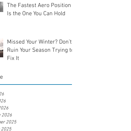
The Fastest Aero Position
Is the One You Can Hold
Missed Your Winter? Don’t
Ruin Your Season Trying to
Fix It
ve
26
026
2026
y 2026
er 2025
r 2025