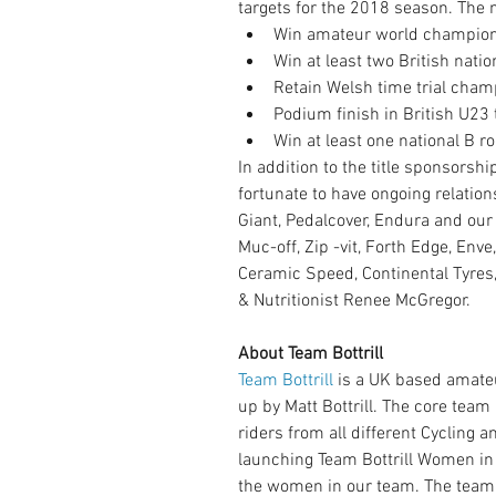
targets for the 2018 season. The m
Win amateur world championsh
Win at least two British nati
Retain Welsh time trial cham
Podium finish in British U23 
Win at least one national B r
In addition to the title sponsorsh
fortunate to have ongoing relation
Giant, Pedalcover, Endura and our
Muc-off, Zip -vit, Forth Edge, Enve,
Ceramic Speed, Continental Tyres
& Nutritionist Renee McGregor.
About Team Bottrill
Team Bottrill
 is a UK based amat
up by Matt Bottrill. The core team
riders from all different Cycling 
launching Team Bottrill Women in
the women in our team. The team 