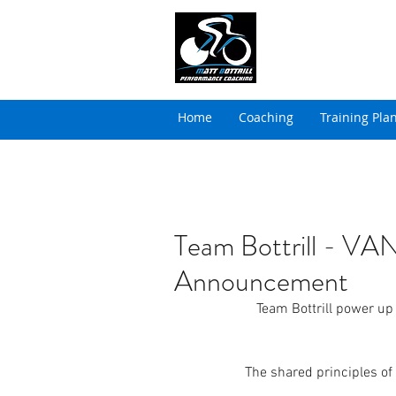
MATT BOTTRILL 
Cycling Coaching & Tria
Home
Coaching
Training Pla
Team Bottrill - 
Announcement
Team Bottrill power up
The shared principles of