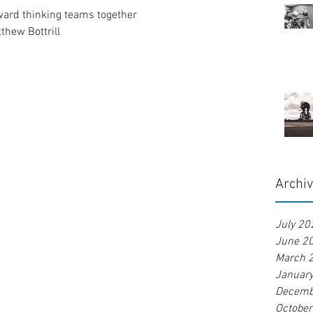
ward thinking teams together
tthew Bottrill
Archi
July 20
June 2
March 
Januar
Decemb
Octobe