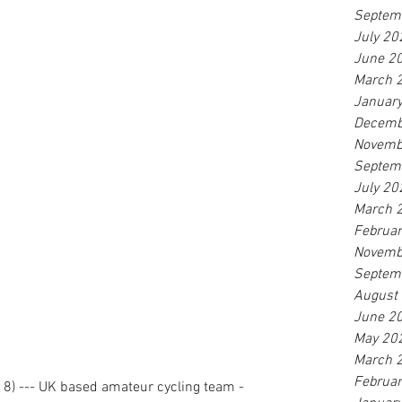
Septem
July 20
June 2
March 
Januar
Decemb
Novemb
Septem
July 20
March 
Februa
Novemb
Septem
August
June 2
May 20
March 
Februa
18) --- UK based amateur cycling team - 