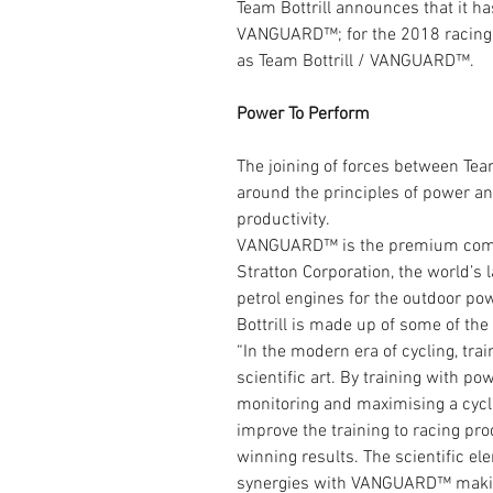
Team Bottrill announces that it ha
VANGUARD™; for the 2018 racing 
as Team Bottrill / VANGUARD™.
Power To Perform
The joining of forces between Team
around the principles of power and
productivity.
VANGUARD™ is the premium comme
Stratton Corporation, the world’s 
petrol engines for the outdoor po
Bottrill is made up of some of the
“In the modern era of cycling, tra
scientific art. By training with po
monitoring and maximising a cycli
improve the training to racing prod
winning results. The scientific e
synergies with VANGUARD™ making 