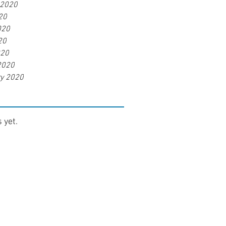
 2020
20
020
20
020
2020
ry 2020
 yet.