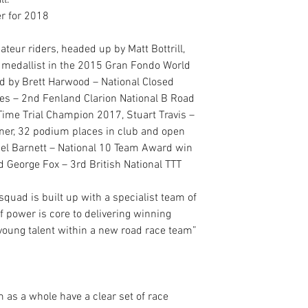
ll.
r for 2018
eur riders, headed up by Matt Bottrill, 
er medallist in the 2015 Gran Fondo World 
d by Brett Harwood – National Closed 
es – 2nd Fenland Clarion National B Road 
Time Trial Champion 2017, Stuart Travis – 
er, 32 podium places in club and open 
iel Barnett – National 10 Team Award win 
George Fox – 3rd British National TTT 
uad is built up with a specialist team of 
of power is core to delivering winning 
 young talent within a new road race team” 
s
m as a whole have a clear set of race 