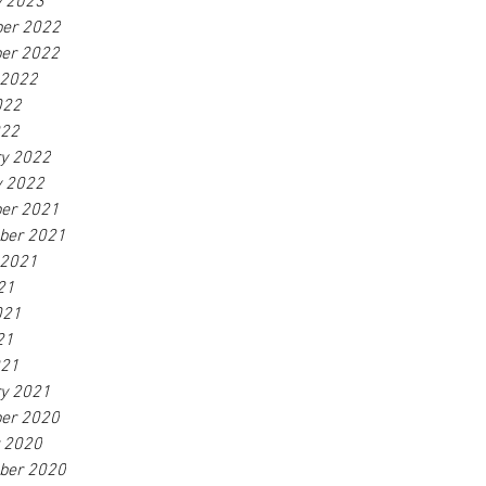
y 2023
er 2022
er 2022
 2022
022
022
ry 2022
y 2022
er 2021
ber 2021
 2021
21
021
21
021
ry 2021
er 2020
r 2020
ber 2020