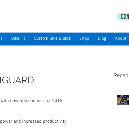
PERFORMANCE COACHING
CON
thlon Coaching For All Abilities
ns
Bike Fit
Custom Bike Builds
Shop
Blog
About
Recen
VANGUARD
 with new title sponsor for 2018
 power and increased productivity