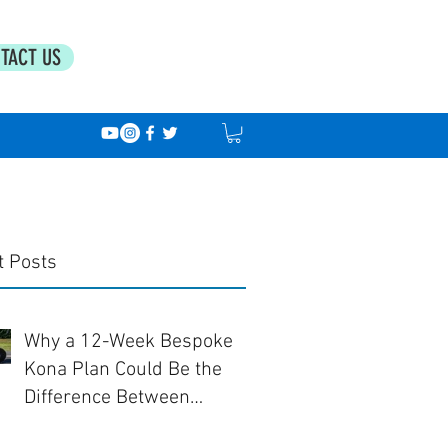
TACT US
t Posts
Why a 12-Week Bespoke
Kona Plan Could Be the
Difference Between
Finishing... and Racing Well