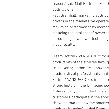
season,” said Matt Bottrill of Mat
Bottrill owner.
Paul Bramhall, marketing at Brigg
drivers in the markets we operate i
maximise performance by increasin
reducing the total cost of owner
introducing new power technologi
these results.
“Team Bottrill / VANGUARD™ focu
productivity of the athletes thr
on delivering commercial power so
productivity of professionals on t
Bottrill / VANGUARD™ is in the are
strong history in the UK racing sc
“Interest in cycling in the UK is a
customers participate in the sport
show the market how the smarter u