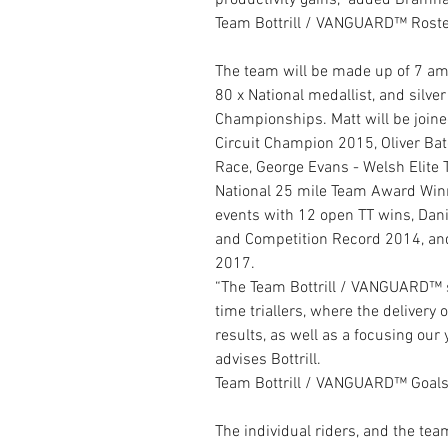
productivity gains,” added Bramha
Team Bottrill / VANGUARD™ Roste
The team will be made up of 7 amat
80 x National medallist, and silv
Championships. Matt will be joine
Circuit Champion 2015, Oliver Bat
Race, George Evans - Welsh Elite 
National 25 mile Team Award Winn
events with 12 open TT wins, Dan
and Competition Record 2014, and 
2017.
“The Team Bottrill / VANGUARD™ sq
time triallers, where the delivery 
results, as well as a focusing our
advises Bottrill.
Team Bottrill / VANGUARD™ Goal
The individual riders, and the tea