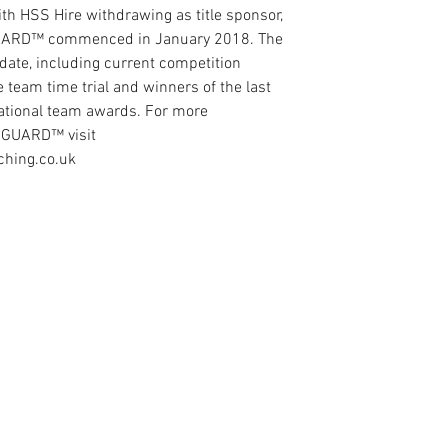
th HSS Hire withdrawing as title sponsor, 
GUARD™ commenced in January 2018. The 
date, including current competition 
 team time trial and winners of the last 
national team awards. For more 
ANGUARD™ visit 
ching.co.uk