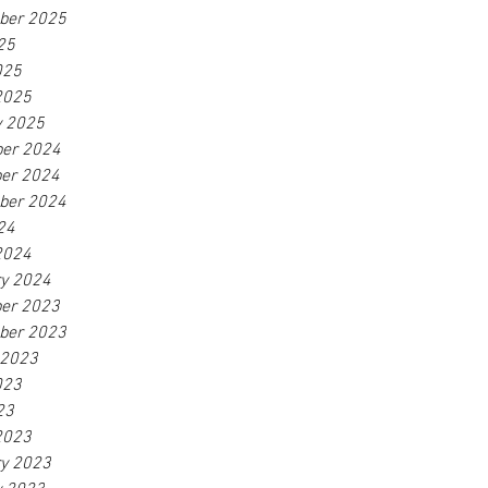
ber 2025
25
025
2025
y 2025
er 2024
er 2024
ber 2024
24
2024
ry 2024
er 2023
ber 2023
 2023
023
23
2023
ry 2023