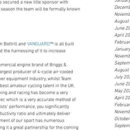
Januar
s secured a new title sponsor with 
Decemb
season the team will be formally known 
Novemb
August
June 2
April 2
Februa
 Bottrill and 
VANGUARD
™ is all built 
Januar
 the harnessing of it to increase 
Novemb
Septem
rcial engine brand of Briggs & 
August
largest producer of 4-cycle air-cooled 
July 20
wer equipment industry, whilst Team 
June 2
 best amateur cycling talent in the UK.
May 20
ining and racing has become a very 
April 2
wer, which is a very accurate method of 
Februa
sts’ performance, you significantly 
Novemb
uctivity ratio and ultimately deliver 
Octobe
lement of our sport has numerous 
Septem
it a great partnership for the coming 