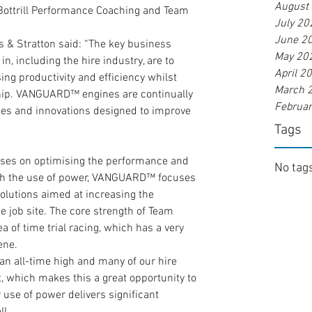
August
t Bottrill Performance Coaching and Team 
July 20
June 2
s & Stratton said: “The key business 
May 20
n, including the hire industry, are to 
April 2
g productivity and efficiency whilst 
March 
ship. VANGUARD™ engines are continually 
Februa
es and innovations designed to improve 
Tags
ses on optimising the performance and 
No tags
ough the use of power, VANGUARD™ focuses 
lutions aimed at increasing the 
he job site. The core strength of Team 
a of time trial racing, which has a very 
ene.
t an all-time high and many of our hire 
, which makes this a great opportunity to 
se of power delivers significant 