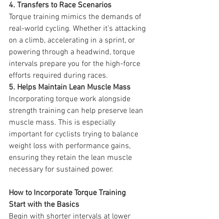
4. Transfers to Race Scenarios
Torque training mimics the demands of 
real-world cycling. Whether it’s attacking 
on a climb, accelerating in a sprint, or 
powering through a headwind, torque 
intervals prepare you for the high-force 
efforts required during races.
5. Helps Maintain Lean Muscle Mass
Incorporating torque work alongside 
strength training can help preserve lean 
muscle mass. This is especially 
important for cyclists trying to balance 
weight loss with performance gains, 
ensuring they retain the lean muscle 
necessary for sustained power.
How to Incorporate Torque Training
Start with the Basics
Begin with shorter intervals at lower 