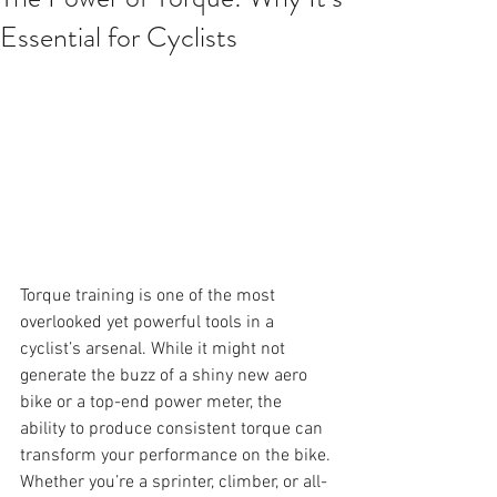
Essential for Cyclists
Torque training is one of the most 
overlooked yet powerful tools in a 
cyclist’s arsenal. While it might not 
generate the buzz of a shiny new aero 
bike or a top-end power meter, the 
ability to produce consistent torque can 
transform your performance on the bike. 
Whether you’re a sprinter, climber, or all-