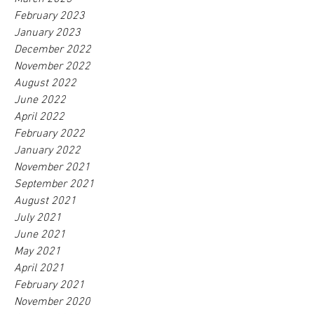
February 2023
January 2023
December 2022
November 2022
August 2022
June 2022
April 2022
February 2022
January 2022
November 2021
September 2021
August 2021
July 2021
June 2021
May 2021
April 2021
February 2021
November 2020