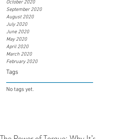
October 2020
September 2020
August 2020
July 2020
June 2020
May 2020
April 2020
March 2020
February 2020
Tags
No tags yet.
The Power of Torque: Why It’s