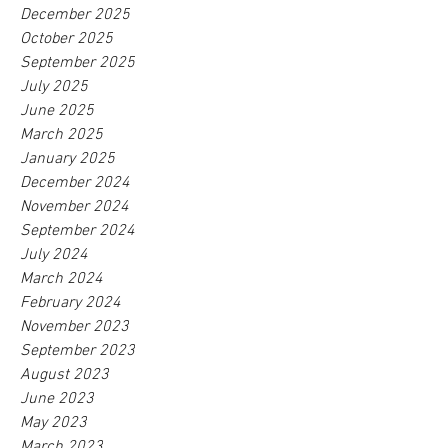
December 2025
October 2025
September 2025
July 2025
June 2025
March 2025
January 2025
December 2024
November 2024
September 2024
July 2024
March 2024
February 2024
November 2023
September 2023
August 2023
June 2023
May 2023
March 2023