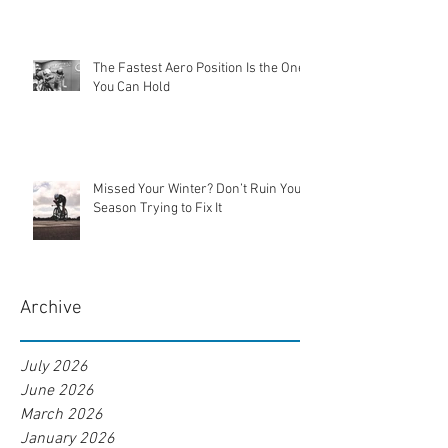
The Fastest Aero Position Is the One
You Can Hold
Missed Your Winter? Don’t Ruin Your
Season Trying to Fix It
Archive
July 2026
June 2026
March 2026
January 2026