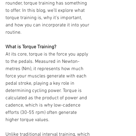
rounder, torque training has something 
to offer. In this blog, we’ll explore what 
torque training is, why it’s important, 
and how you can incorporate it into your 
routine.
What is Torque Training?
At its core, torque is the force you apply 
to the pedals. Measured in Newton-
metres (Nm), it represents how much 
force your muscles generate with each 
pedal stroke, playing a key role in 
determining cycling power. Torque is 
calculated as the product of power and 
cadence, which is why low-cadence 
efforts (30-55 rpm) often generate 
higher torque values.
Unlike traditional interval training, which 