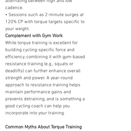
alternating between high and low 
cadence.
• Sessions such as 2-minute surges at 
120% CP with torque targets specific to 
your weight.
Complement with Gym Work
While torque training is excellent for 
building cycling-specific force and 
efficiency, combining it with gym-based 
resistance training (e.g., squats or 
deadlifts) can further enhance overall 
strength and power. A year-round 
approach to resistance training helps 
maintain performance gains and 
prevents detraining, and is something 
a 
good 
cycling coach
 can hel
p you 
incorporate into your training.
Common Myths About Torque Training