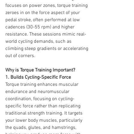
focuses on power zones, torque training 
zeroes in on the force aspect of your 
pedal stroke, often performed at low 
cadences (30-55 rpm) and higher 
resistance. These sessions mimic real-
world cycling demands, such as 
climbing steep gradients or accelerating 
out of corners.
Why is Torque Training Important?
1. Builds Cycling-Specific Force
Torque training enhances muscular 
endurance and neuromuscular 
coordination, focusing on cycling-
specific force rather than replicating 
tra
ditional 
strength training
. It targets 
your lo
wer body muscles, particularly 
the quads, glutes, and hamstrings, 