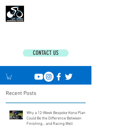
MATT BOTTRILL PERFORMANCE COACHING
Cycling Coaching & Triathlon Coaching For
All Abilities
CONTACT US
Recent Posts
Why a 12-Week Bespoke Kona Plan
Could Be the Difference Between
Finishing... and Racing Well