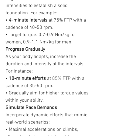
intensities to establish a solid 
foundation. For example:
• 
4-minute intervals
 at 75% FTP with a 
cadence of 40-50 rpm.
• Target torque: 0.7-0.9 Nm/kg for 
women, 0.9-1.1 Nm/kg for men.
Progress Gradually
As your body adapts, increase the 
duration and intensity of the intervals. 
For instance:
• 
10-minute efforts
 at 85% FTP with a 
cadence of 35-50 rpm.
• Gradually aim for higher torque values 
within your ability.
Simulate Race Demands
Incorporate dynamic efforts that mimic 
real-world scenarios:
• Maximal accelerations on climbs, 