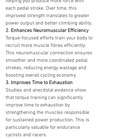
helping you produce more force with 
each pedal stroke. Over time, this 
improved strength translates to greater 
power output and better climbing ability.
2. Enhances Neuromuscular Efficiency
Torque-focused efforts train your body to 
recruit more muscle fibres efficiently. 
This neuromuscular connection ensures 
smoother and more coordinated pedal 
strokes, reducing energy wastage and 
boosting overall cycling economy.
3. Improves Time to Exhaustion
Studies and anecdotal evidence show 
that torque training can significantly 
improve time to exhaustion by 
strengthening the muscles responsible 
for sustained power production. This is 
particularly valuable for endurance 
cyclists and racers.