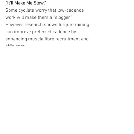
“It’ll Make Me Slow.”
Some cyclists worry that low-cadence 
work will make them a “slogger.” 
However, research shows torque training 
can improve preferred cadence by 
enhancing muscle fibre recruitment and 
efficiency.
“It’s Only for Climbers.”
Torque training benefits all riders, not 
just climbers. Sprinters and time 
triallists can also gain from improved 
neuromuscular coordination and 
explosive power.
“I Don’t Need It If I Go to the Gym.”
While gym work is invaluable, torque 
training provides cycling-specific 
resistance, targeting the exact muscles 
and movements you’ll use on the bike.