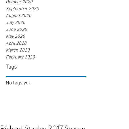
October 2020
September 2020
August 2020
July 2020
June 2020
May 2020
April 2020
March 2020
February 2020
Tags
No tags yet.
Richard Stapley 2017 Season