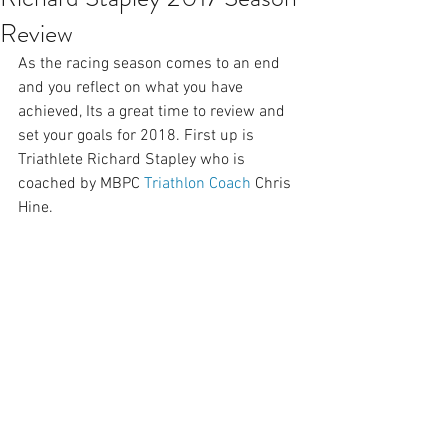
Review
As the racing season comes to an end 
and you reflect on what you have 
achieved, Its a great time to review and 
set your goals for 2018. First up is 
Triathlete Richard Stapley who is 
coached by MBPC 
Triathlon Coach
 Chris 
Hine.  