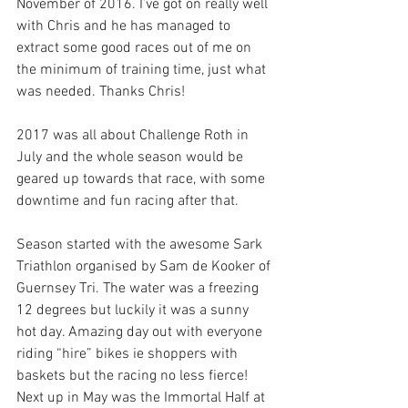
November of 2016. I’ve got on really well 
with Chris and he has managed to 
extract some good races out of me on 
the minimum of training time, just what 
was needed. Thanks Chris!
2017 was all about Challenge Roth in 
July and the whole season would be 
geared up towards that race, with some 
downtime and fun racing after that.
Season started with the awesome Sark 
Triathlon organised by Sam de Kooker of 
Guernsey Tri. The water was a freezing 
12 degrees but luckily it was a sunny 
hot day. Amazing day out with everyone 
riding “hire” bikes ie shoppers with 
baskets but the racing no less fierce!
Next up in May was the Immortal Half at 