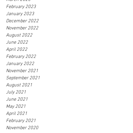
February 2023
January 2023
December 2022
November 2022
August 2022
June 2022
April 2022
February 2022
January 2022
November 2021
September 2021
August 2021
July 2021
June 2021
May 2021
April 2021
February 2021
November 2020