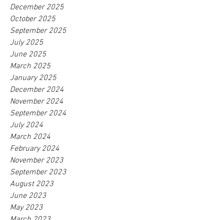
December 2025
October 2025
September 2025
July 2025
June 2025
March 2025
January 2025
December 2024
November 2024
September 2024
July 2024
March 2024
February 2024
November 2023
September 2023
August 2023
June 2023
May 2023
March 2023