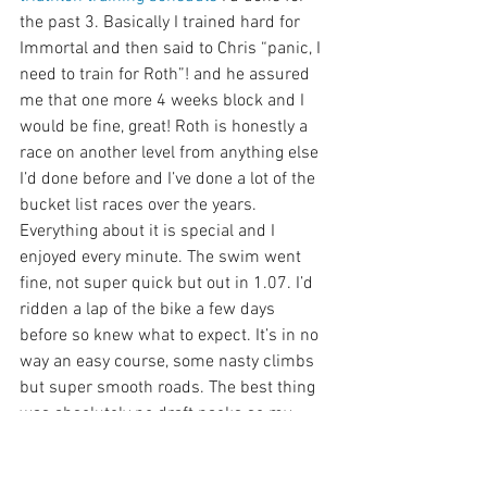
the past 3. Basically I trained hard for 
Immortal and then said to Chris “panic, I 
need to train for Roth”! and he assured 
me that one more 4 weeks block and I 
would be fine, great! Roth is honestly a 
race on another level from anything else 
I’d done before and I’ve done a lot of the 
bucket list races over the years. 
Everything about it is special and I 
enjoyed every minute. The swim went 
fine, not super quick but out in 1.07. I’d 
ridden a lap of the bike a few days 
before so knew what to expect. It’s in no 
way an easy course, some nasty climbs 
but super smooth roads. The best thing 
was absolutely no draft packs so my 
power was nice and steady. Under 
orders from Mrs S to walk the first few 