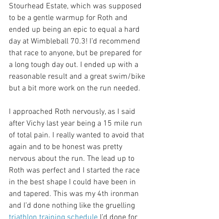
Stourhead Estate, which was supposed 
to be a gentle warmup for Roth and 
ended up being an epic to equal a hard 
day at Wimbleball 70.3! I’d recommend 
that race to anyone, but be prepared for 
a long tough day out. I ended up with a 
reasonable result and a great swim/bike 
but a bit more work on the run needed.
I approached Roth nervously, as I said 
after Vichy last year being a 15 mile run 
of total pain. I really wanted to avoid that 
again and to be honest was pretty 
nervous about the run. The lead up to 
Roth was perfect and I started the race 
in the best shape I could have been in 
and tapered. This was my 4th ironman 
and I’d done nothing like the gruelling 
triathlon training schedule
 I’d done for 