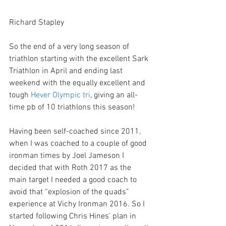
Richard Stapley 
So the end of a very long season of 
triathlon starting with the excellent Sark 
Triathlon in April and ending last 
weekend with the equally excellent and 
tough 
Hever Olympic tri
, giving an all-
time pb of 10 triathlons this season!
Having been self-coached since 2011, 
when I was coached to a couple of good 
ironman times by Joel Jameson I 
decided that with Roth 2017 as the 
main target I needed a good coach to 
avoid that “explosion of the quads” 
experience at Vichy Ironman 2016. So I 
started following Chris Hines' plan in 