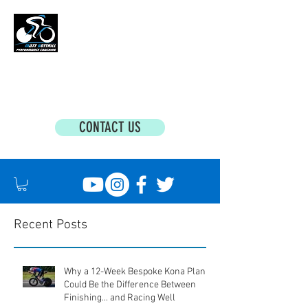
MATT BOTTRILL PERFORMANCE COACHING
Cycling Coaching & Triathlon Coaching For
All Abilities
CONTACT US
Recent Posts
Why a 12-Week Bespoke Kona Plan
Could Be the Difference Between
Finishing... and Racing Well