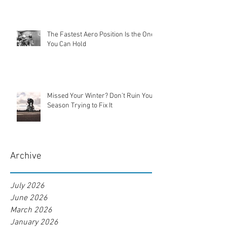
The Fastest Aero Position Is the One
You Can Hold
Missed Your Winter? Don’t Ruin Your
Season Trying to Fix It
Archive
July 2026
June 2026
March 2026
January 2026