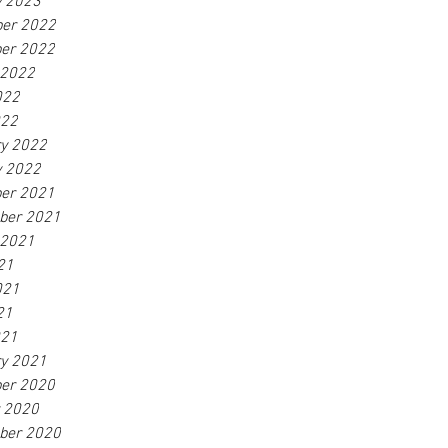
y 2023
er 2022
er 2022
 2022
022
022
ry 2022
y 2022
er 2021
ber 2021
 2021
21
021
21
021
ry 2021
er 2020
r 2020
ber 2020