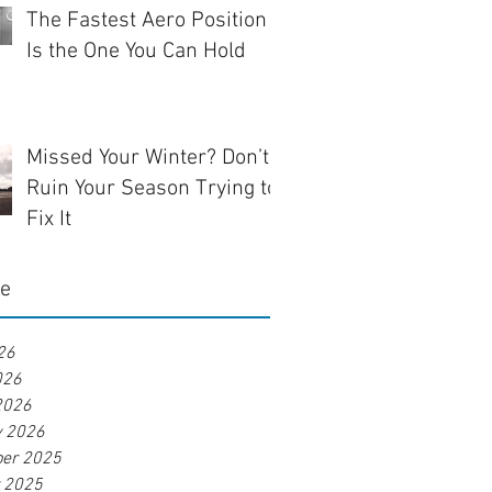
The Fastest Aero Position
Is the One You Can Hold
Missed Your Winter? Don’t
Ruin Your Season Trying to
Fix It
ve
26
026
2026
y 2026
er 2025
r 2025