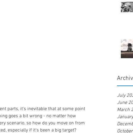
Archi
July 20
June 2
nt parts, it's inevitable that at some point 
March 
ing goes a bit wrong - no matter how 
Januar
ery scenario, so how do you move on from 
Decemb
d, especially if it's been a big target?
Octobe