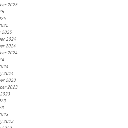
ber 2025
25
025
2025
y 2025
er 2024
er 2024
ber 2024
24
2024
ry 2024
er 2023
ber 2023
 2023
023
23
2023
ry 2023