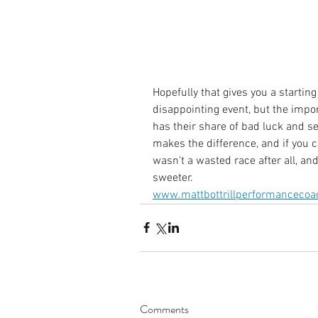
Hopefully that gives you a starting
disappointing event, but the impo
has their share of bad luck and se
makes the difference, and if you 
wasn't a wasted race after all, and
sweeter.
www.mattbottrillperformancecoa
Comments