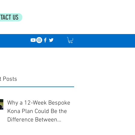
TACT US
t Posts
Why a 12-Week Bespoke
Kona Plan Could Be the
Difference Between
Finishing... and Racing Well