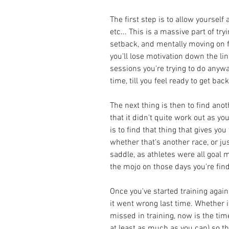
The first step is to allow yourself
etc... This is a massive part of tr
setback, and mentally moving on fro
you'll lose motivation down the line
sessions you're trying to do anyw
time, till you feel ready to get back 
The next thing is then to find ano
that it didn't quite work out as yo
is to find that thing that gives you
whether that's another race, or jus
saddle, as athletes were all goal m
the mojo on those days you're find
Once you've started training again
it went wrong last time. Whether i
missed in training, now is the tim
at least as much as you can) so th