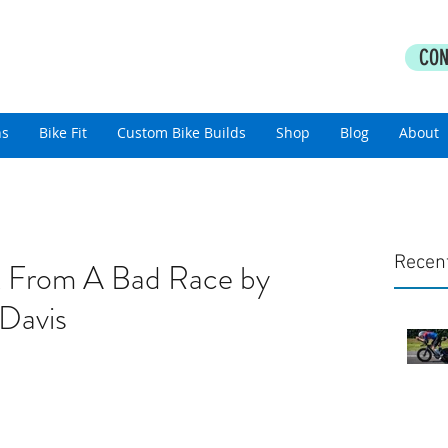
PERFORMANCE COACHING
CON
thlon Coaching For All Abilities
ns
Bike Fit
Custom Bike Builds
Shop
Blog
About
Recen
 From A Bad Race by
Davis