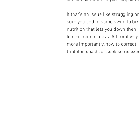
If that's an issue like struggling
sure you add in some swim to bike 
nutrition that lets you down then i
longer training days. Alternatively
more importantly, how to correct it
triathlon coach
, or seek some exp