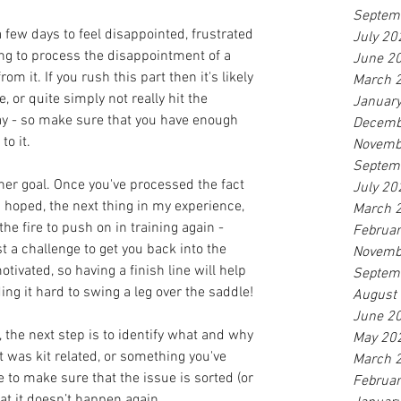
Septem
 a few days to feel disappointed, frustrated 
July 20
ying to process the disappointment of a 
June 2
m it. If you rush this part then it's likely 
March 
, or quite simply not really hit the 
Januar
ay - so make sure that you have enough 
Decemb
to it.
Novemb
Septem
ther goal. Once you've processed the fact 
July 20
u hoped, the next thing in my experience, 
March 
 the fire to push on in training again - 
Februa
t a challenge to get you back into the 
Novemb
otivated, so having a finish line will help 
Septem
ing it hard to swing a leg over the saddle!
August
June 2
, the next step is to identify what and why 
May 20
t was kit related, or something you've 
March 
e to make sure that the issue is sorted (or 
Februa
at it doesn’t happen again.