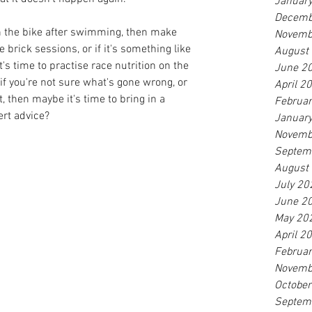
Januar
Decemb
 on the bike after swimming, then make 
Novemb
brick sessions, or if it's something like 
August
t's time to practise race nutrition on the 
June 2
 if you're not sure what's gone wrong, or 
April 2
, then maybe it's time to bring in a 
Februa
ert advice?
Januar
Novemb
Septem
August
July 20
June 2
May 20
April 2
Februa
Novemb
Octobe
Septem