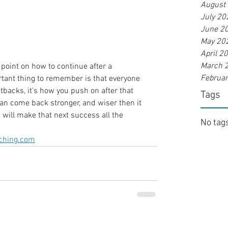
August
July 20
June 2
May 20
April 2
March 
 point on how to continue after a 
Februa
rtant thing to remember is that everyone 
tbacks, it's how you push on after that 
Tags
can come back stronger, and wiser then it 
 will make that next success all the 
No tags
ching.com