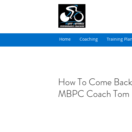
MATT BOTTRILL 
Cycling Coaching & Tria
Home
Coaching
Training Pla
How To Come Back
MBPC Coach Tom 