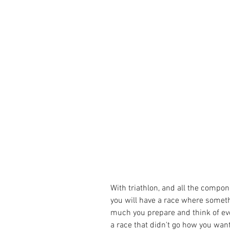
With triathlon, and all the compone
you will have a race where someth
much you prepare and think of ev
a race that didn't go how you wante