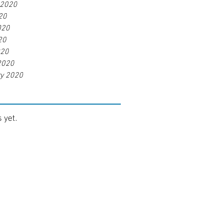
 2020
20
020
20
020
2020
ry 2020
 yet.