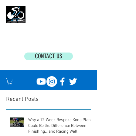
MATT BOTTRILL PERFORMANCE COACHING
Cycling Coaching & Triathlon Coaching For
All Abilities
CONTACT US
Recent Posts
Why a 12-Week Bespoke Kona Plan
Could Be the Difference Between
Finishing... and Racing Well