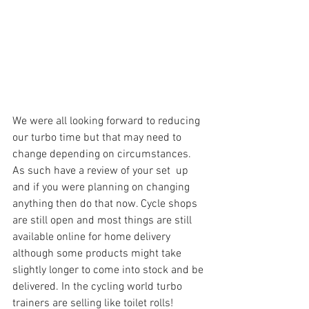
We were all looking forward to reducing 
our turbo time but that may need to 
change depending on circumstances. 
As such have a review of your set  up 
and if you were planning on changing 
anything then do that now. Cycle shops 
are still open and most things are still 
available online for home delivery 
although some products might take 
slightly longer to come into stock and be 
delivered. In the cycling world turbo 
trainers are selling like toilet rolls!