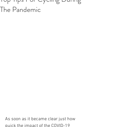
The Pandemic
As soon as it became clear just how 
quick the impact of the COVID-19 