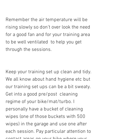
Remember the air temperature will be 
rising slowly so don’t over look the need 
for a good fan and for your training area 
to be well ventilated  to help you get 
through the sessions.
Keep your training set up clean and tidy. 
We all know about hand hygiene etc but 
our training set ups can be a bit sweaty. 
Get into a good pre/post  cleaning 
regime of your bike/mat/turbo. I 
personally have a bucket of cleaning 
wipes (one of those buckets with 500 
wipes) in the garage and use one after 
each session. Pay particular attention to 