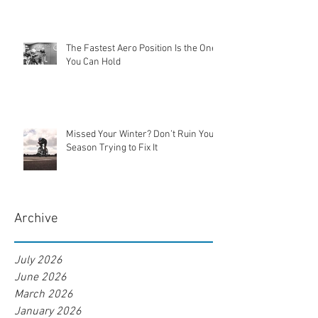
The Fastest Aero Position Is the One
You Can Hold
Missed Your Winter? Don’t Ruin Your
Season Trying to Fix It
Archive
July 2026
June 2026
March 2026
January 2026