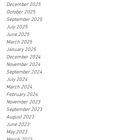
December 2025
October 2025
September 2025
July 2025
June 2025
March 2025
January 2025
December 2024
November 2024
September 2024
July 2024
March 2024
February 2024
November 2023
September 2023
August 2023
June 2023
May 2023
March 2023