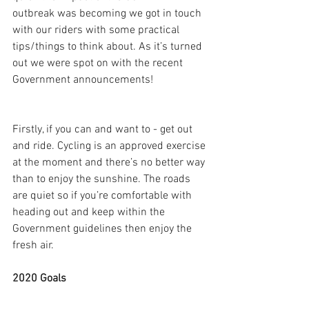
outbreak was becoming we got in touch 
with our riders with some practical  
tips/things to think about. As it’s turned 
out we were spot on with the recent 
Government announcements!
Firstly, if you can and want to - get out 
and ride. Cycling is an approved exercise 
at the moment and there’s no better way 
than to enjoy the sunshine. The roads 
are quiet so if you’re comfortable with 
heading out and keep within the 
Government guidelines then enjoy the 
fresh air.
2020 Goals