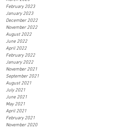
February 2023
January 2023
December 2022
November 2022
August 2022
June 2022
April 2022
February 2022
January 2022
November 2021
September 2021
August 2021
July 2021
June 2021
May 2021
April 2021
February 2021
November 2020