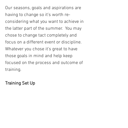
Our seasons, goals and aspirations are 
having to change so it’s worth re-
considering what you want to achieve in 
the latter part of the summer.  You may 
chose to change tact completely and 
focus on a different event or discipline. 
Whatever you chose it’s great to have 
those goals in mind and help keep 
focused on the process and outcome of 
training.
Training Set Up