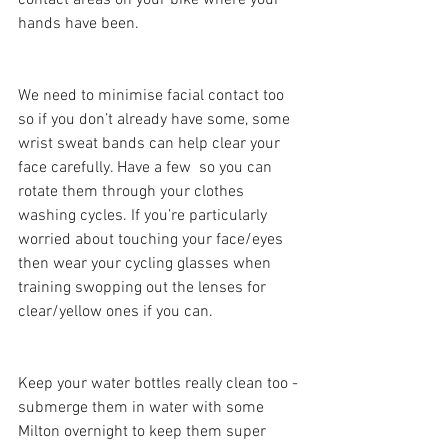
contact areas on your bike where your 
hands have been.
We need to minimise facial contact too 
so if you don’t already have some, some 
wrist sweat bands can help clear your 
face carefully. Have a few  so you can 
rotate them through your clothes 
washing cycles. If you’re particularly 
worried about touching your face/eyes 
then wear your cycling glasses when 
training swopping out the lenses for 
clear/yellow ones if you can.
Keep your water bottles really clean too - 
submerge them in water with some 
Milton overnight to keep them super 