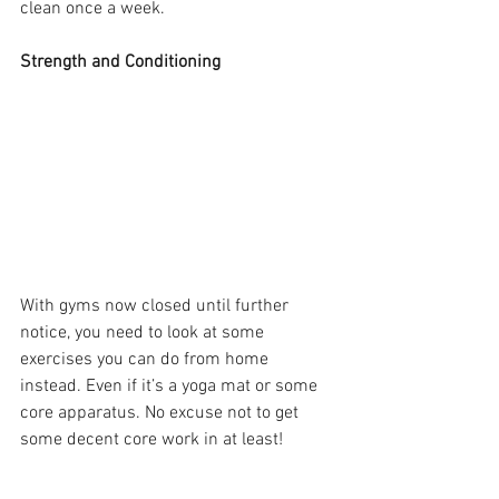
clean once a week.
Strength and Conditioning
With gyms now closed until further 
notice, you need to look at some 
exercises you can do from home 
instead. Even if it’s a yoga mat or some 
core apparatus. No excuse not to get 
some decent core work in at least!
Supplies