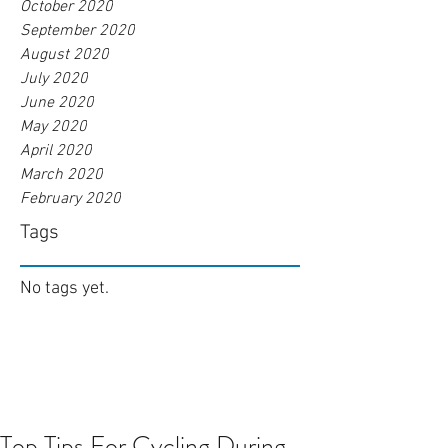
October 2020
September 2020
August 2020
July 2020
June 2020
May 2020
April 2020
March 2020
February 2020
Tags
No tags yet.
Top Tips For Cycling During