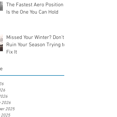
The Fastest Aero Position
Is the One You Can Hold
Missed Your Winter? Don’t
Ruin Your Season Trying to
Fix It
ve
26
026
2026
y 2026
er 2025
r 2025