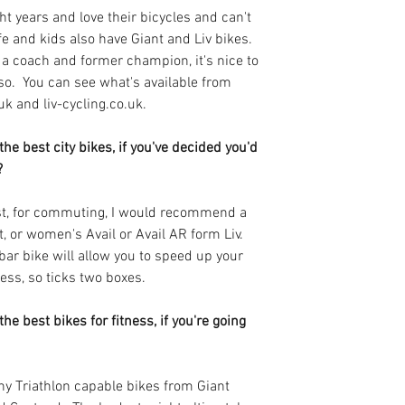
ght years and love their bicycles and can't 
and kids also have Giant and Liv bikes. 
 a coach and former champion, it's nice to 
so.  You can see what's available from 
uk and liv-cycling.co.uk.
he best city bikes, if you've decided you'd 
? 
ist, for commuting, I would recommend a 
 or women's Avail or Avail AR form Liv.  
r bike will allow you to speed up your 
ess, so ticks two boxes.
he best bikes for fitness, if you're going 
any Triathlon capable bikes from Giant 