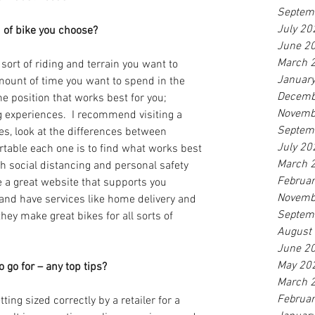
Septem
July 20
 of bike you choose? 
June 2
March 
 sort of riding and terrain you want to 
Januar
mount of time you want to spend in the 
Decemb
he position that works best for you; 
Novemb
ng experiences.  I recommend visiting a 
Septem
kes, look at the differences between 
July 20
able each one is to find what works best 
March 
th social distancing and personal safety 
Februa
e a great website that supports you 
Novemb
and have services like home delivery and 
Septem
 they make great bikes for all sorts of 
August
June 2
May 20
go for – any top tips? 
March 
Februa
ting sized correctly by a retailer for a 