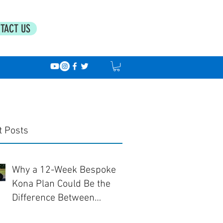
TACT US
t Posts
Why a 12-Week Bespoke
Kona Plan Could Be the
Difference Between
Finishing... and Racing Well