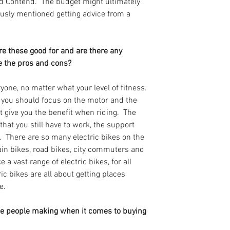
d Contend.  The budget might ultimately 
usly mentioned getting advice from a 
re these good for and are there any 
 the pros and cons? 
ryone, no matter what your level of fitness. 
, you should focus on the motor and the 
t give you the benefit when riding.  The 
 that you still have to work, the support 
  There are so many electric bikes on the 
n bikes, road bikes, city commuters and 
a vast range of electric bikes, for all 
ric bikes are all about getting places 
e.
ee people making when it comes to buying 