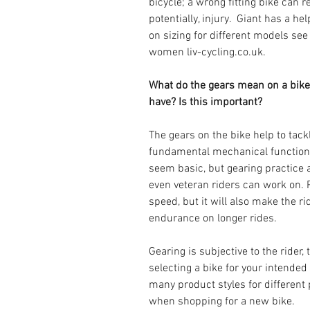
bicycle; a wrong fitting bike can r
potentially, injury.  Giant has a h
on sizing for different models see
women liv-cycling.co.uk.
What do the gears mean on a bike
have? Is this important? 
The gears on the bike help to tackl
fundamental mechanical function o
seem basic, but gearing practice a
even veteran riders can work on. P
speed, but it will also make the r
endurance on longer rides.
Gearing is subjective to the rider,
selecting a bike for your intended
many product styles for different 
when shopping for a new bike. 