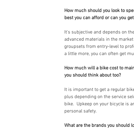
How much should you look to spen
best you can afford or can you g
It's subjective and depends on th
advanced materials in the marke
groupsets from entry-level to prof
a little more, you can often get 
How much will a bike cost to main
you should think about too? 
It is important to get a regular bi
plus depending on the service sel
bike.  Upkeep on your bicycle is 
personal safety. 
What are the brands you should loo