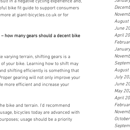
Januar
esult in a negative cycling experience and, 
Decemb
elpful bike fit guide to support consumers 
Novemb
 more at giant-bicycles.co.uk or for 
August
June 2
April 2
 – how many gears should a decent bike 
Februa
Januar
Novemb
e varying terrain, shifting gears is a 
Septem
f your bike. Learning how to shift may 
August
nd shifting efficiently is something that 
July 20
roper gearing will not only improve your 
June 2
ide more efficient and increase your 
May 20
April 2
Februa
 the bike and terrain. I'd recommend 
Novemb
 usage, bicycles today are advanced with 
Octobe
purposes; usage should be a priority 
Septem