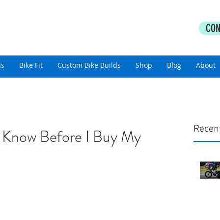
PERFORMANCE COACHING
CON
thlon Coaching For All Abilities
ns
Bike Fit
Custom Bike Builds
Shop
Blog
About
Recen
 Know Before I Buy My