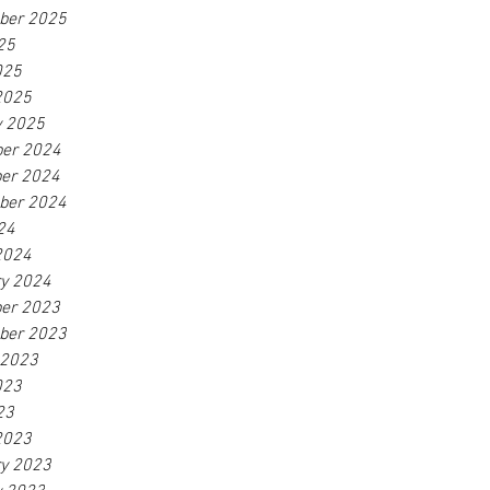
ber 2025
25
025
2025
y 2025
er 2024
er 2024
ber 2024
24
2024
ry 2024
er 2023
ber 2023
 2023
023
23
2023
ry 2023