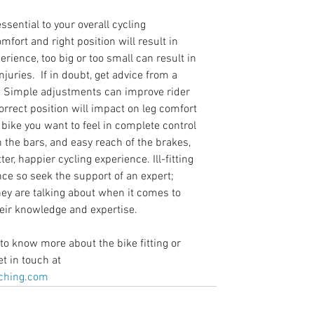
ssential to your overall cycling 
mfort and right position will result in 
erience, too big or too small can result in 
juries.  If in doubt, get advice from a 
r.  Simple adjustments can improve rider 
orrect position will impact on leg comfort 
bike you want to feel in complete control 
 the bars, and easy reach of the brakes, 
ter, happier cycling experience. Ill-fitting 
ce so seek the support of an expert; 
ey are talking about when it comes to 
heir knowledge and expertise.
to know more about the bike fitting or 
t in touch at 
hing.com   