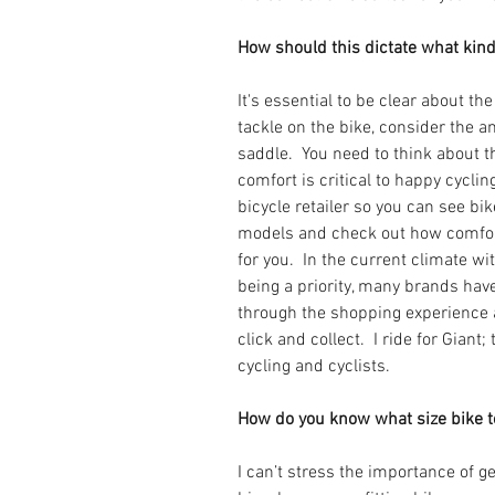
How should this dictate what kind
It's essential to be clear about the
tackle on the bike, consider the a
saddle.  You need to think about t
comfort is critical to happy cycli
bicycle retailer so you can see bi
models and check out how comfort
for you.  In the current climate wi
being a priority, many brands hav
through the shopping experience 
click and collect.  I ride for Giant;
cycling and cyclists.
How do you know what size bike to 
I can’t stress the importance of get