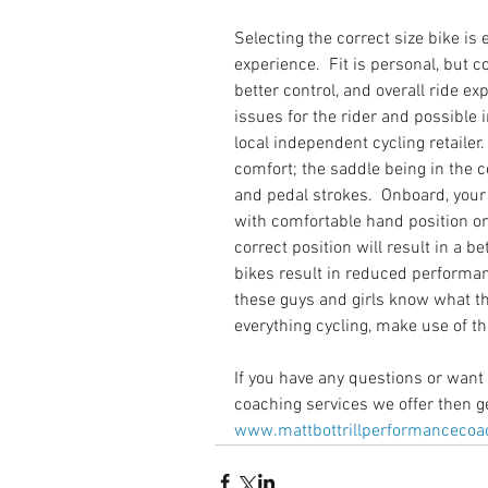
Selecting the correct size bike is e
experience.  Fit is personal, but co
better control, and overall ride exp
issues for the rider and possible in
local independent cycling retaile
comfort; the saddle being in the c
and pedal strokes.  Onboard, your 
with comfortable hand position on
correct position will result in a bet
bikes result in reduced performan
these guys and girls know what th
everything cycling, make use of t
If you have any questions or want 
coaching services we offer then ge
www.mattbottrillperformancecoac