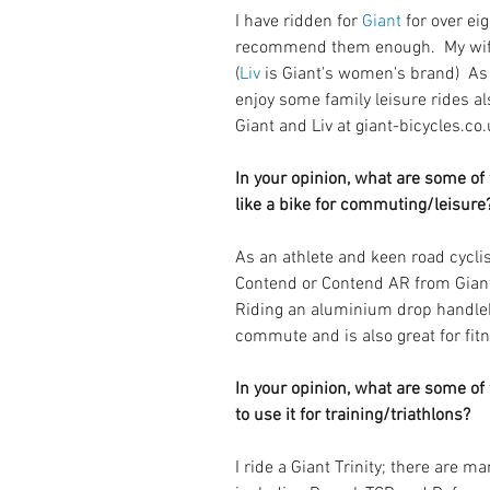
I have ridden for 
Giant
 for over ei
recommend them enough.  My wife 
(
Liv
 is Giant's women's brand)  As
enjoy some family leisure rides al
Giant and Liv at giant-bicycles.co.
In your opinion, what are some of t
like a bike for commuting/leisure
As an athlete and keen road cycl
Contend or Contend AR from Giant,
Riding an aluminium drop handleba
commute and is also great for fitn
In your opinion, what are some of t
to use it for training/triathlons? 
I ride a Giant Trinity; there are m