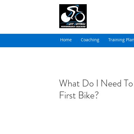
MATT BOTTRILL 
Cycling Coaching & Tria
Home
Coaching
Training Pla
What Do I Need To
First Bike?