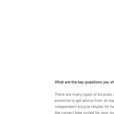
What are the key questions you sh
There are many types of bicycles a
essential to get advice from an ex
independent bicycle retailer for 
the correct bike suited for your i