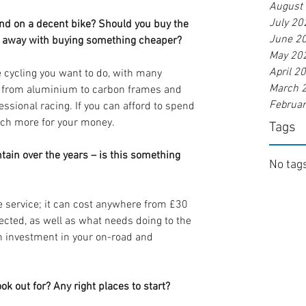
August
July 20
d on a decent bike? Should you buy the 
June 2
et away with buying something cheaper?
May 20
April 2
e cycling you want to do, with many 
March 
t from aluminium to carbon frames and 
Februa
essional racing. If you can afford to spend 
much more for your money.
Tags
tain over the years – is this something 
No tags
ke service; it can cost anywhere from £30 
ected, as well as what needs doing to the 
an investment in your on-road and 
k out for? Any right places to start?