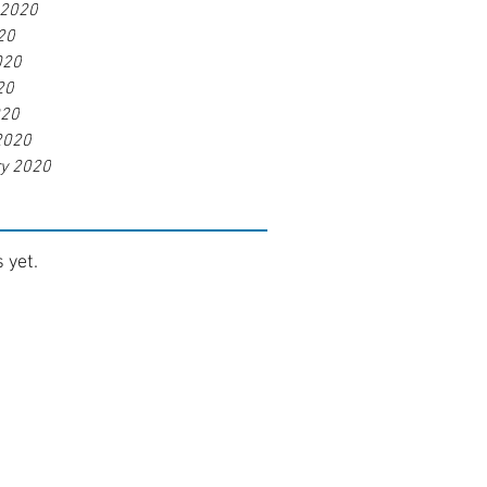
 2020
20
020
20
020
2020
ry 2020
 yet.