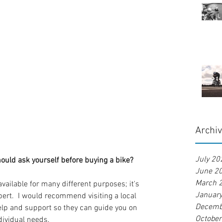
Archi
July 20
ould ask yourself before buying a bike?
June 2
March 
vailable for many different purposes; it's 
Januar
pert.  I would recommend visiting a local 
Decemb
help and support so they can guide you on 
Octobe
ndividual needs.