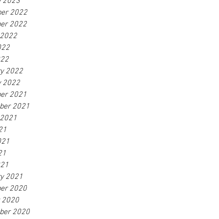
y 2023
er 2022
er 2022
 2022
022
022
ry 2022
y 2022
er 2021
ber 2021
 2021
21
021
21
021
ry 2021
er 2020
r 2020
ber 2020