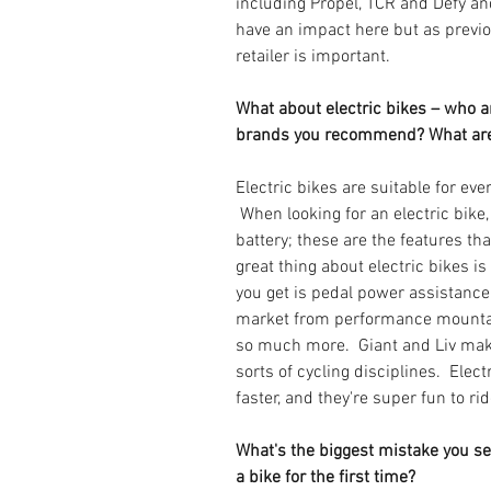
including Propel, TCR and Defy an
have an impact here but as previo
retailer is important.
What about electric bikes – who a
brands you recommend? What are
Electric bikes are suitable for eve
 When looking for an electric bike
battery; these are the features tha
great thing about electric bikes is
you get is pedal power assistance.
market from performance mountai
so much more.  Giant and Liv make 
sorts of cycling disciplines.  Elect
faster, and they're super fun to rid
What's the biggest mistake you s
a bike for the first time?