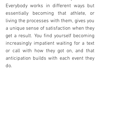
Everybody works in different ways but 
essentially becoming that athlete, or 
living the processes with them, gives you 
a unique sense of satisfaction when they 
get a result. You find yourself becoming 
increasingly impatient waiting for a text 
or call with how they got on, and that 
anticipation builds with each event they 
do.
Passion for performance
. When I first 
began racing power was everything, then 