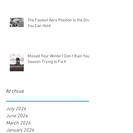
The Fastest Aero Position Is the One
You Can Hold
Missed Your Winter? Don’t Ruin Your
Season Trying to Fix It
Archive
July 2026
June 2026
March 2026
January 2026