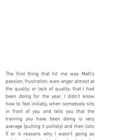
The first thing that hit me was Matt's 
passion, frustration, even anger almost at 
the quality, or lack of quality, that I had 
been doing for the year. I didn’t know 
how to feel initially, when somebody sits 
in front of you and tells you that the 
training you have been doing is very 
average (putting it politely) and then lists 
5 or 6 reasons why I wasn’t going as 