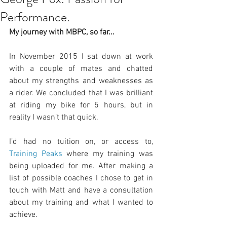
Performance.
My journey with MBPC, so far...
In November 2015 I sat down at work 
with a couple of mates and chatted 
about my strengths and weaknesses as 
a rider. We concluded that I was brilliant 
at riding my bike for 5 hours, but in 
reality I wasn’t that quick.
I’d had no tuition on, or access to, 
Training Peaks
 where my training was 
being uploaded for me. After making a 
list of possible coaches I chose to get in 
touch with Matt and have a consultation 
about my training and what I wanted to 
achieve.