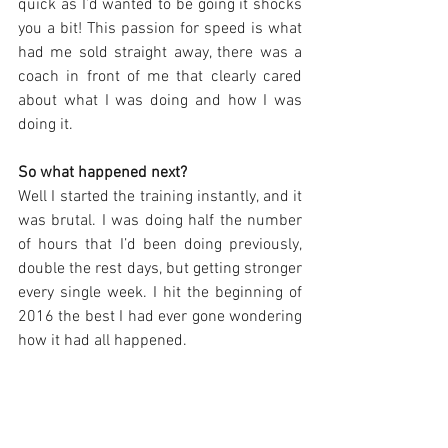
quick as I’d wanted to be going it shocks 
you a bit! This passion for speed is what 
had me sold straight away, there was a 
coach in front of me that clearly cared 
about what I was doing and how I was 
doing it. 
So what happened next?
Well I started the training instantly, and it 
was brutal. I was doing half the number 
of hours that I’d been doing previously, 
double the rest days, but getting stronger 
every single week. I hit the beginning of 
2016 the best I had ever gone wondering 
how it had all happened.