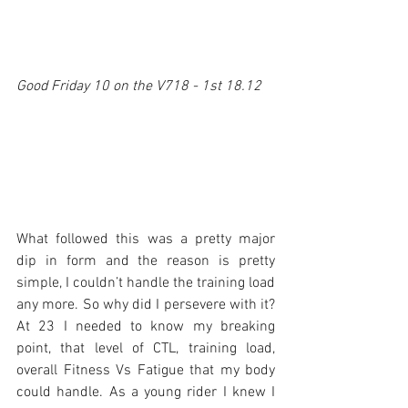
Good Friday 10 on the V718 - 1st 18.12
What followed this was a pretty major 
dip in form and the reason is pretty 
simple, I couldn’t handle the training load 
any more. So why did I persevere with it? 
At 23 I needed to know my breaking 
point, that level of CTL, training load, 
overall Fitness Vs Fatigue that my body 
could handle. As a young rider I knew I 