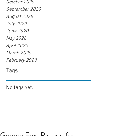
October 2020
September 2020
August 2020
July 2020
June 2020
May 2020
April 2020
March 2020
February 2020
Tags
No tags yet.
George Fox. Passion for