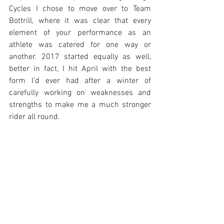
Cycles I chose to move over to Team 
Bottrill, where it was clear that every 
element of your performance as an 
athlete was catered for one way or 
another. 2017 started equally as well, 
better in fact, I hit April with the best 
form I’d ever had after a winter of 
carefully working on weaknesses and 
strengths to make me a much stronger 
rider all round.