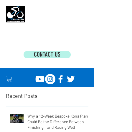
MATT BOTTRILL PERFORMANCE COACHING
Cycling Coaching & Triathlon Coaching For
All Abilities
CONTACT US
Recent Posts
Why a 12-Week Bespoke Kona Plan
Could Be the Difference Between
Finishing... and Racing Well