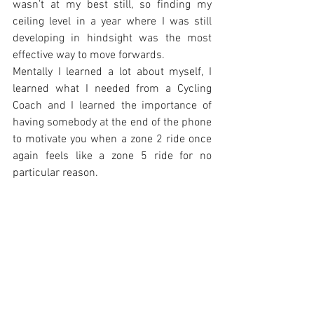
wasn’t at my best still, so finding my 
ceiling level in a year where I was still 
developing in hindsight was the most 
effective way to move forwards.
Mentally I learned a lot about myself, I 
learned what I needed from a Cycling 
Coach and I learned the importance of 
having somebody at the end of the phone 
to motivate you when a zone 2 ride once 
again feels like a zone 5 ride for no 
particular reason.