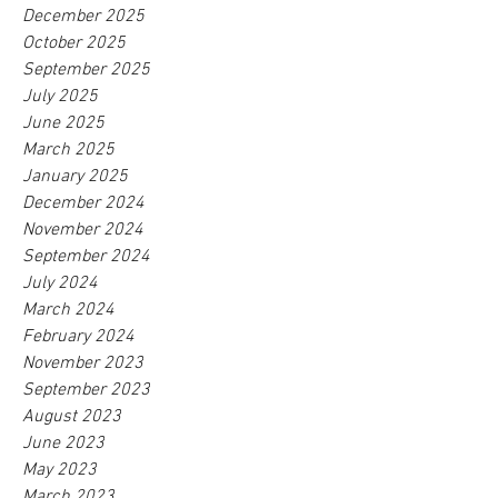
December 2025
October 2025
September 2025
July 2025
June 2025
March 2025
January 2025
December 2024
November 2024
September 2024
July 2024
March 2024
February 2024
November 2023
September 2023
August 2023
June 2023
May 2023
March 2023