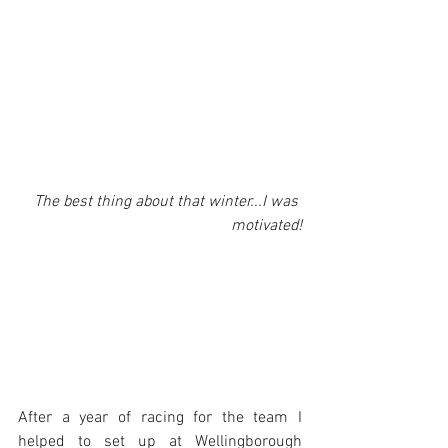
The best thing about that winter...I was 
motivated!
After a year of racing for the team I 
helped to set up at Wellingborough 