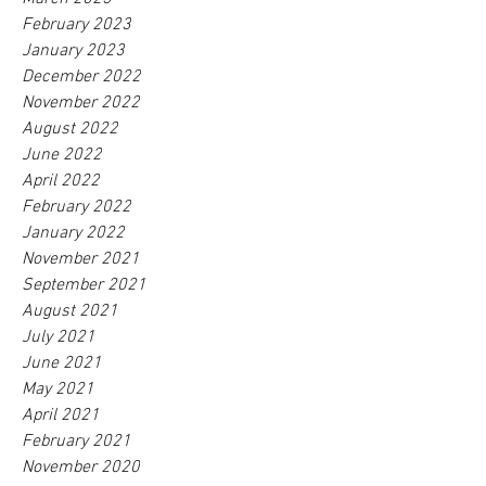
February 2023
January 2023
December 2022
November 2022
August 2022
June 2022
April 2022
February 2022
January 2022
November 2021
September 2021
August 2021
July 2021
June 2021
May 2021
April 2021
February 2021
November 2020