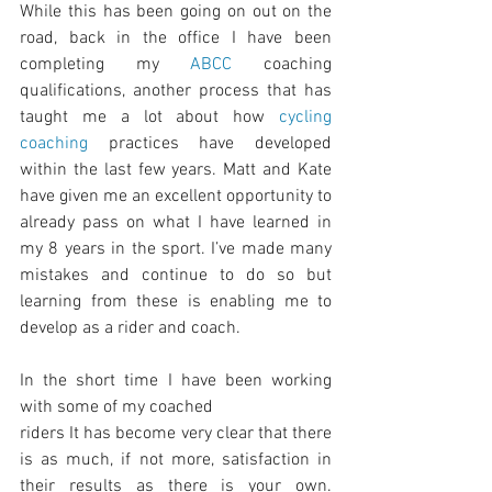
While this has been going on out on the 
road, back in the office I have been 
completing my 
ABCC
 coaching 
qualifications, another process that has 
taught me a lot about how 
cycling 
coaching
 practices have developed 
within the last few years. Matt and Kate 
have given me an excellent opportunity to 
already pass on what I have learned in 
my 8 years in the sport. I’ve made many 
mistakes and continue to do so but 
learning from these is enabling me to 
develop as a rider and coach.
In the short time I have been working 
with some of my coached
riders It has become very clear that there 
is as much, if not more, satisfaction in 
their results as there is your own. 