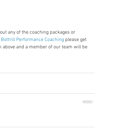
bout any of the coaching packages or 
 Bottrill Performance Coaching 
please get 
ton above and a member of our team will be 