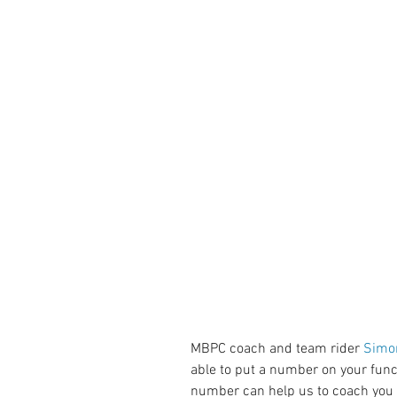
MBPC coach and team rider 
Simo
able to put a number on your func
number can help us to coach you 