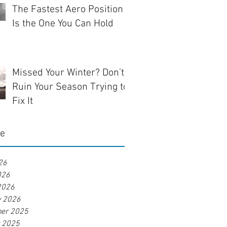
The Fastest Aero Position
Is the One You Can Hold
Missed Your Winter? Don’t
Ruin Your Season Trying to
Fix It
ve
26
026
2026
y 2026
er 2025
r 2025