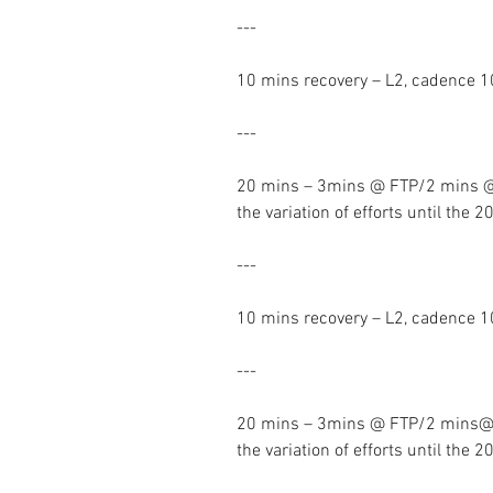
---
10 mins recovery – L2, cadence 
---
20 mins – 3mins @ FTP/2 mins @
the variation of efforts until the 
---
10 mins recovery – L2, cadence 
---
20 mins – 3mins @ FTP/2 mins@ 
the variation of efforts until the