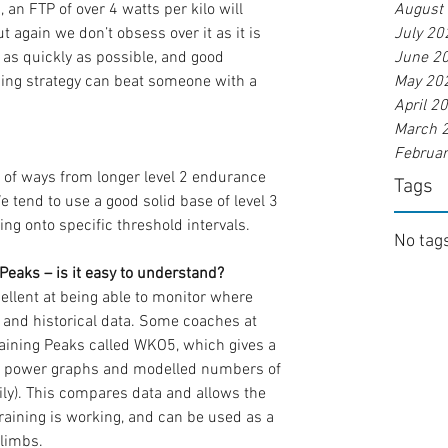
, an FTP of over 4 watts per kilo will 
August
t again we don’t obsess over it as it is 
July 20
 as quickly as possible, and good 
June 2
ing strategy can beat someone with a 
May 20
April 2
March 
Februa
of ways from longer level 2 endurance 
Tags
 tend to use a good solid base of level 3 
g onto specific threshold intervals.
No tags
eaks – is it easy to understand?
cellent at being able to monitor where 
 and historical data. Some coaches at 
aining Peaks called WKO5, which gives a 
h power graphs and modelled numbers of 
ly). This compares data and allows the 
raining is working, and can be used as a 
climbs.