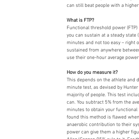
can still beat people with a highe
What is FTP?
Functional threshold power (FTP) 
you can sustain at a steady state 
minutes and not too easy – right on
sustained from anywhere between 
use their one-hour average power 
How do you measure it?
This depends on the athlete and di
minute test, as devised by Hunter
majority of people. This test incl
can. You subtract 5% from the av
minutes to obtain your functional 
found this method is flawed when 
anaerobic contribution to their sy
power can give them a higher figu