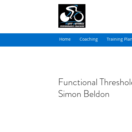
MATT BOTTRILL 
Cycling Coaching & Tria
Home
Coaching
Training Pla
Functional Threshol
Simon Beldon