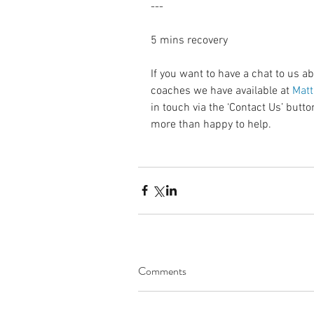
---
5 mins recovery
If you want to have a chat to us a
coaches we have available at 
Matt
in touch via the ‘Contact Us’ but
more than happy to help.
Comments