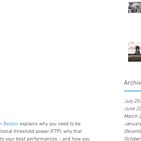
Archi
July 20
June 2
March 
n Beldon
 explains why you need to be 
Januar
tional threshold power (FTP), why that 
Decemb
to your best performances – and how you 
Octobe