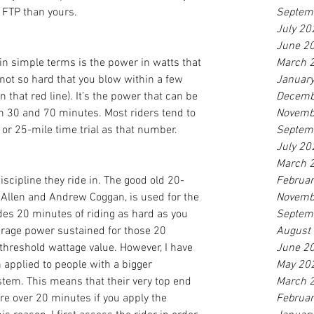
r FTP than yours.
Septem
July 20
June 2
in simple terms is the power in watts that 
March 
(not so hard that you blow within a few 
Januar
 that red line). It’s the power that can be 
Decemb
30 and 70 minutes. Most riders tend to 
Novemb
or 25-mile time trial as that number.
Septem
July 20
March 
scipline they ride in. The good old 20-
Februa
 Allen and Andrew Coggan, is used for the 
Novemb
udes 20 minutes of riding as hard as you 
Septem
erage power sustained for those 20 
August
threshold wattage value. However, I have 
June 2
applied to people with a bigger 
May 20
stem. This means that their very top end 
March 
re over 20 minutes if you apply the 
Februa