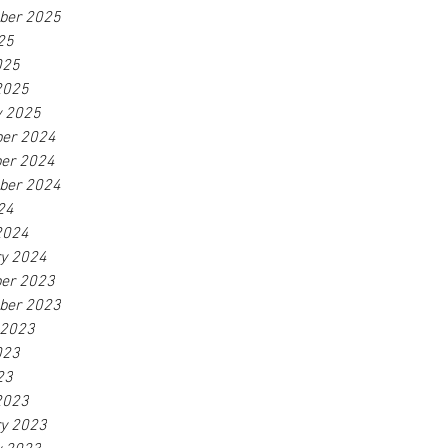
ber 2025
25
025
2025
y 2025
er 2024
er 2024
ber 2024
24
2024
ry 2024
er 2023
ber 2023
 2023
023
23
2023
ry 2023