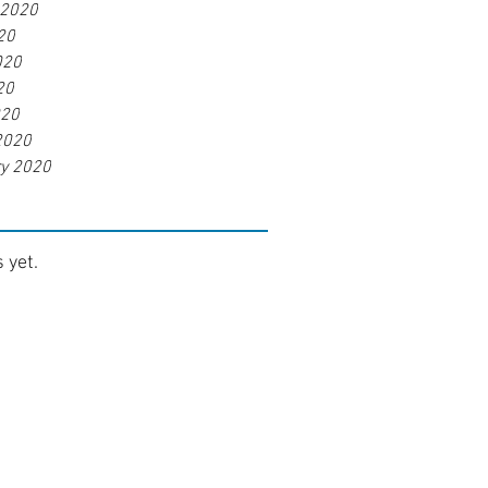
 2020
20
020
20
020
2020
ry 2020
 yet.