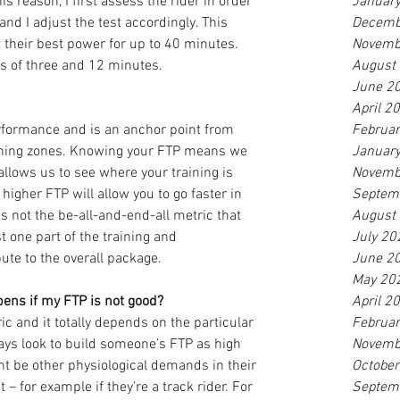
is reason, I first assess the rider in order 
Januar
nd I adjust the test accordingly. This 
Decemb
 their best power for up to 40 minutes. 
Novemb
ts of three and 12 minutes.
August
June 2
April 2
rformance and is an anchor point from 
Februa
ining zones. Knowing your FTP means we 
Januar
lows us to see where your training is 
Novemb
higher FTP will allow you to go faster in 
Septem
 is not the be-all-and-end-all metric that 
August
t one part of the training and 
July 20
ute to the overall package.
June 2
May 20
ens if my FTP is not good?
April 2
ic and it totally depends on the particular 
Februa
lways look to build someone’s FTP as high 
Novemb
ht be other physiological demands in their 
Octobe
 – for example if they’re a track rider. For 
Septem