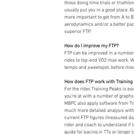
those doing time trials or triathlon
usually put you in a good place. Bu
more important to get from A to B
aerodynamics and/or a better pac
superior FTP.
How do I improve my FTP?
FTP can be improved in a number 
rides to top-end VO2 max work. We
tempo and sweetspot, before movin
How does FTP work with Training P
For the rider, Training Peaks is ex
you’re at with a number of graphs
MBPC also apply software from Tr
much more detailed analysis wit
current FTP figures (measured dai
rider and coach to understand if t
guide for pacing in TTs or longer 