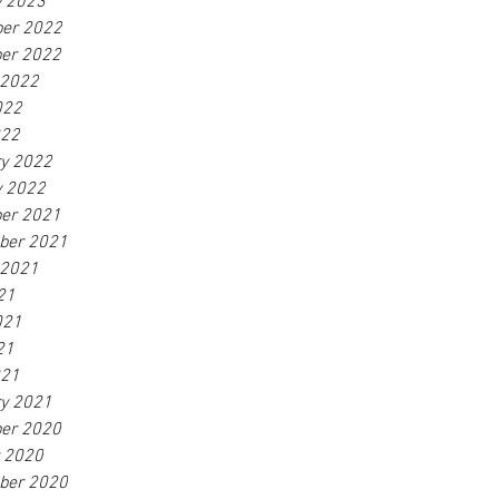
y 2023
er 2022
er 2022
 2022
022
022
ry 2022
y 2022
er 2021
ber 2021
 2021
21
021
21
021
ry 2021
er 2020
r 2020
ber 2020