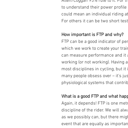
Allen/Coggan 95% rule to it. For th
to understand their power profile a
could mean an individual riding at
For others it can be two short tes
How important is FTP and why?
FTP can be a good indicator of pe
which we work to create your tra
can measure performance and it al
working (or not working). Having a 
most disciplines in cycling, but it
many people obsess over – it’s jus
physiological systems that contrib
What is a good FTP and what happ
Again, it depends! FTP is one metr
discipline of the rider. We will a
as we possibly can, but there mig
event that are equally as important