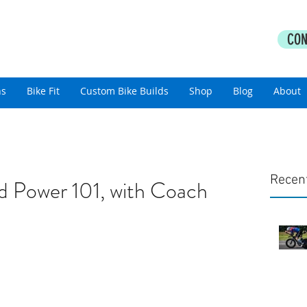
PERFORMANCE COACHING
CON
thlon Coaching For All Abilities
ns
Bike Fit
Custom Bike Builds
Shop
Blog
About
Recen
d Power 101, with Coach