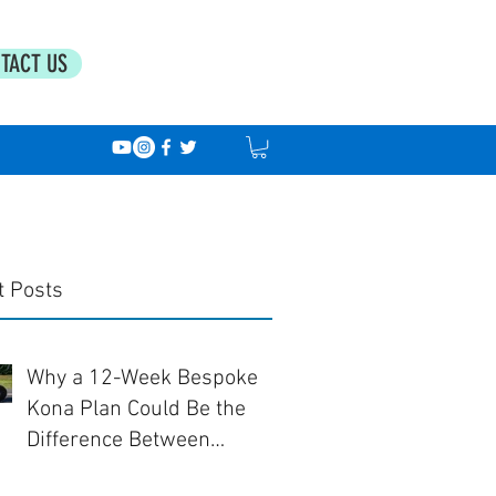
TACT US
t Posts
Why a 12-Week Bespoke
Kona Plan Could Be the
Difference Between
Finishing... and Racing Well