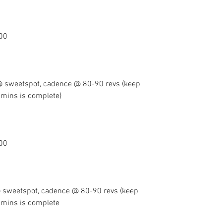
100
 sweetspot, cadence @ 80-90 revs (keep 
20mins is complete) 
100
sweetspot, cadence @ 80-90 revs (keep 
 20mins is complete