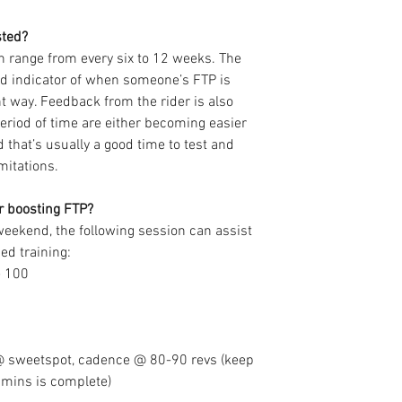
sted?
can range from every six to 12 weeks. The 
d indicator of when someone’s FTP is 
t way. Feedback from the rider is also 
riod of time are either becoming easier 
 that’s usually a good time to test and 
mitations.
or boosting FTP?
weekend, the following session can assist 
ed training:
e 100
 sweetspot, cadence @ 80-90 revs (keep 
20mins is complete) 