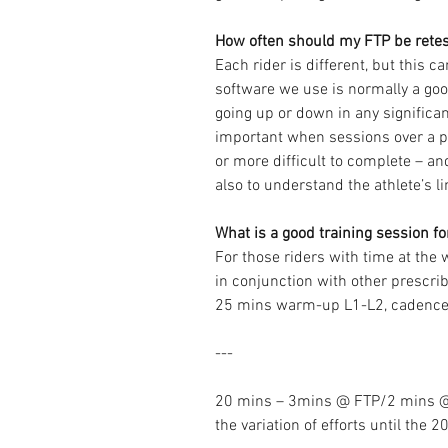
How often should my FTP be rete
Each rider is different, but this 
software we use is normally a goo
going up or down in any significan
important when sessions over a pe
or more difficult to complete – and
also to understand the athlete’s li
What is a good training session f
For those riders with time at the 
in conjunction with other prescrib
25 mins warm-up L1-L2, cadenc
---
20 mins – 3mins @ FTP/2 mins @
the variation of efforts until the 