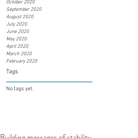
October 2020
September 2020
August 2020
July 2020
June 2020
May 2020
April 2020
March 2020
February 2020
Tags
No tags yet.
Building messages of stability,