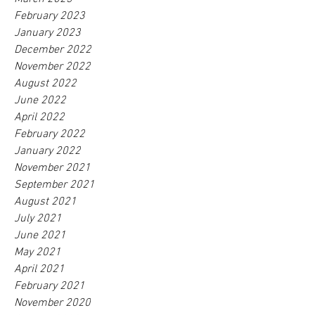
February 2023
January 2023
December 2022
November 2022
August 2022
June 2022
April 2022
February 2022
January 2022
November 2021
September 2021
August 2021
July 2021
June 2021
May 2021
April 2021
February 2021
November 2020