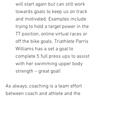
will start again but can still work 
towards goals to keep us on track 
and motivated. Examples include 
trying to hold a target power in the 
TT position, online virtual races or 
off the bike goals. Triathlete Parris 
Williams has a set a goal to 
complete 5 full press ups to assist 
with her swimming upper body 
strength – great goal!         
As always, coaching is a team effort 
between coach and athlete and the 
wider support network of the athletic 
community. With that in mind, here are 
some quotes from some of the people I 
coach, to motivate and inspire –
Rob Partington, triathlete: ‘The situation 