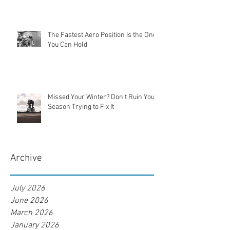
The Fastest Aero Position Is the One
You Can Hold
Missed Your Winter? Don’t Ruin Your
Season Trying to Fix It
Archive
July 2026
June 2026
March 2026
January 2026