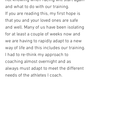
not knowing when racing will start again 
and what to do with our training.
If you are reading this, my first hope is 
that you and your loved ones are safe 
and well. Many of us have been isolating 
for at least a couple of weeks now and 
we are having to rapidly adapt to a new 
way of life and this includes our training. 
I had to re-think my approach to 
coaching almost overnight and as 
always must adapt to meet the different 
needs of the athletes I coach.