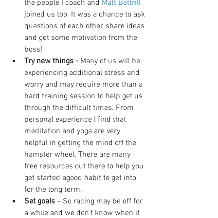
the people I coach and 
Matt Bottrill 
joined us too. It was a chance to ask 
questions of each other, share ideas 
and get some motivation from the 
boss!  
Try new things -
 Many of us will be 
experiencing additional stress and 
worry and may require more than a 
hard training session to help get us 
through the difficult times. From 
personal experience I find that 
meditation and yoga are very 
helpful in getting the mind off the 
hamster wheel. There are many 
free resources out there to help you 
get started agood habit to get into 
for the long term.   
Set goals 
– So racing may be off for 
a while and we don’t know when it 