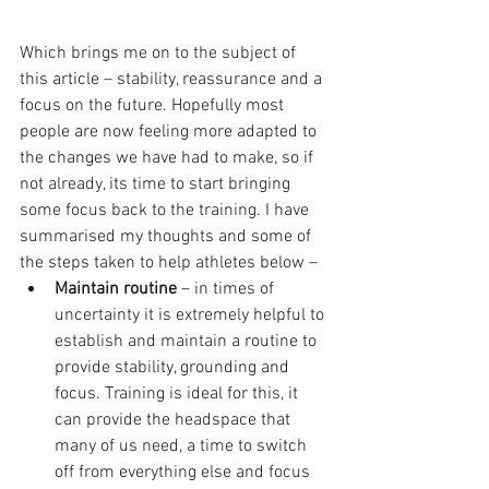
Which brings me on to the subject of 
this article – stability, reassurance and a 
focus on the future. Hopefully most 
people are now feeling more adapted to 
the changes we have had to make, so if 
not already, its time to start bringing 
some focus back to the training. I have 
summarised my thoughts and some of 
the steps taken to help athletes below – 
Maintain routine
 – in times of 
uncertainty it is extremely helpful to 
establish and maintain a routine to 
provide stability, grounding and 
focus. Training is ideal for this, it 
can provide the headspace that 
many of us need, a time to switch 
off from everything else and focus 