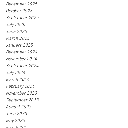
December 2025
October 2025
September 2025
July 2025
June 2025
March 2025
January 2025
December 2024
November 2024
September 2024
July 2024
March 2024
February 2024
November 2023
September 2023
August 2023
June 2023
May 2023
March 2023