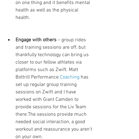
on one thing and it benefits mental 
health as well as the physical 
health. 
Engage with others 
– group rides 
and training sessions are off, but 
thankfully technology can bring us 
closer to our fellow athletes via 
platforms such as Zwift. Matt 
Bottrill Performance 
Coaching
 has 
set up regular group training 
sessions on Zwift and I have 
worked with Giant Camden to 
provide sessions for the Liv Team 
there.The sessions provide much 
needed social interaction, a good 
workout and reassurance you aren’t 
on your own.  