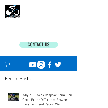
MATT BOTTRILL PERFORMANCE COACHING
Cycling Coaching & Triathlon Coaching For
All Abilities
CONTACT US
Recent Posts
Why a 12-Week Bespoke Kona Plan
Could Be the Difference Between
Finishing... and Racing Well