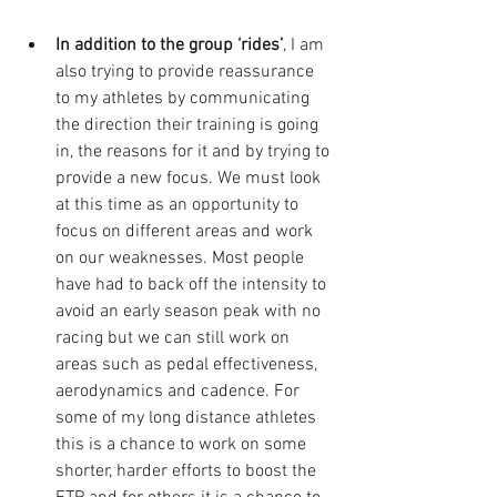
In addition to the group ‘rides’
, I am 
also trying to provide reassurance 
to my athletes by communicating 
the direction their training is going 
in, the reasons for it and by trying to 
provide a new focus. We must look 
at this time as an opportunity to 
focus on different areas and work 
on our weaknesses. Most people 
have had to back off the intensity to 
avoid an early season peak with no 
racing but we can still work on 
areas such as pedal effectiveness, 
aerodynamics and cadence. For 
some of my long distance athletes 
this is a chance to work on some 
shorter, harder efforts to boost the 