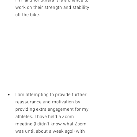
FTP and for others it is a chance to 
work on their strength and stability 
off the bike. 
I am attempting to provide further 
reassurance and motivation by 
providing extra engagement for my 
athletes. I have held a Zoom 
meeting (I didn’t know what Zoom 
was until about a week ago!) with 