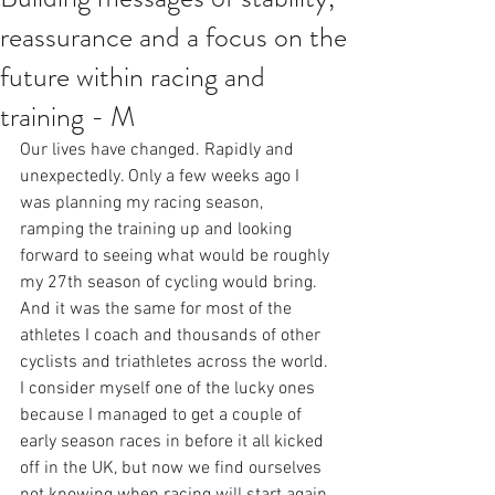
reassurance and a focus on the
future within racing and
training - M
Our lives have changed. Rapidly and 
unexpectedly. Only a few weeks ago I 
was planning my racing season, 
ramping the training up and looking 
forward to seeing what would be roughly 
my 27th season of cycling would bring. 
And it was the same for most of the 
athletes I coach and thousands of other 
cyclists and triathletes across the world. 
I consider myself one of the lucky ones 
because I managed to get a couple of 
early season races in before it all kicked 
off in the UK, but now we find ourselves 