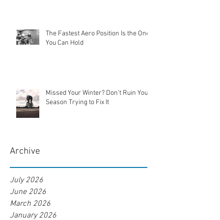
The Fastest Aero Position Is the One
You Can Hold
Missed Your Winter? Don’t Ruin Your
Season Trying to Fix It
Archive
July 2026
June 2026
March 2026
January 2026