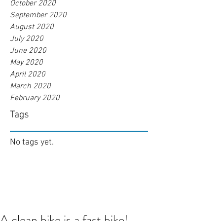
October 2020
September 2020
August 2020
July 2020
June 2020
May 2020
April 2020
March 2020
February 2020
Tags
No tags yet.
A clean bike is a fast bike!