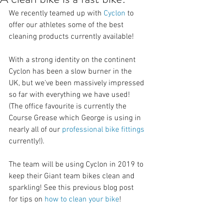
We recently teamed up with 
Cyclon
 to 
offer our athletes some of the best 
cleaning products currently available! 
With a strong identity on the continent 
Cyclon has been a slow burner in the 
UK, but we've been massively impressed 
so far with everything we have used! 
(The office favourite is currently the 
Course Grease which George is using in 
nearly all of our 
professional bike fittings
currently!). 
The team will be using Cyclon in 2019 to 
keep their Giant team bikes clean and 
sparkling! See this previous blog post 
for tips on 
how to clean your bike
!