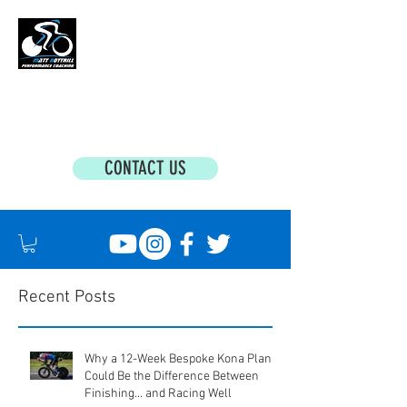
MATT BOTTRILL PERFORMANCE COACHING
Cycling Coaching & Triathlon Coaching For
All Abilities
CONTACT US
Recent Posts
Why a 12-Week Bespoke Kona Plan
Could Be the Difference Between
Finishing... and Racing Well