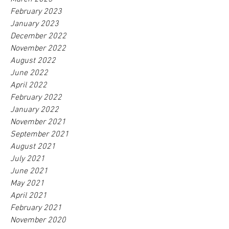
February 2023
January 2023
December 2022
November 2022
August 2022
June 2022
April 2022
February 2022
January 2022
November 2021
September 2021
August 2021
July 2021
June 2021
May 2021
April 2021
February 2021
November 2020