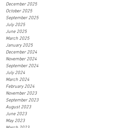
December 2025
October 2025
September 2025
July 2025
June 2025
March 2025
January 2025
December 2024
November 2024
September 2024
July 2024
March 2024
February 2024
November 2023
September 2023
August 2023
June 2023
May 2023
March 2023