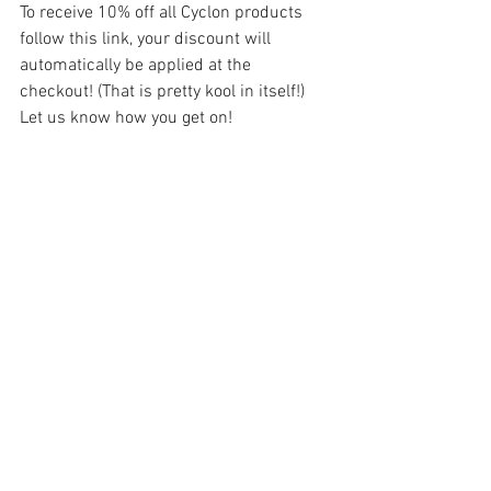
To receive 10% off all Cyclon products 
follow this link, your discount will 
automatically be applied at the 
checkout! (That is pretty kool in itself!) 
Let us know how you get on! 
https://cyclonbikecare.co.uk/discount/M
BPC